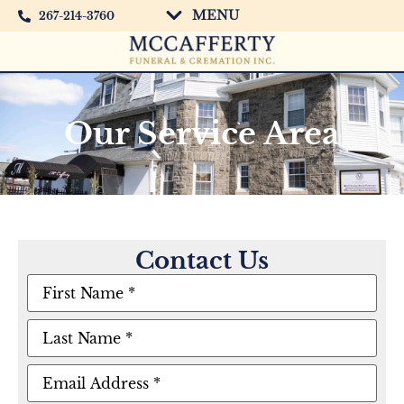
MENU
267-214-3760
Our Service Area
Contact Us