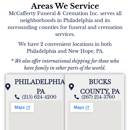
Areas We Service
McCafferty Funeral & Cremation Inc. serves all
neighborhoods in Philadelphia and its
surrounding counties for funeral and cremation
services.
We have 2 convenient locations in both
Philadelphia and New Hope, PA.
* We also offer international shipping for those who
have family in other parts of the world.
PHILADELPHIA,
BUCKS
PA
COUNTY, PA
(215) 624-4200
(267) 214-3760