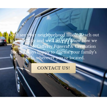
Don’t see your neighborhood listed? Reach out
to us directly and we’ll let you know how we
can help. McCafferty Funeral & Cremation
Inc. is always happy to discuss your family’s
needs, wherever you’re located.
CONTACT US!