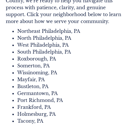
County, we’re ready to help you navigate this
process with patience, clarity, and genuine
support. Click your neighborhood below to learn
more about how we serve your community.
Northeast Philadelphia, PA
North Philadelphia, PA
West Philadelphia, PA
South Philadelphia, PA
Roxborough, PA
Somerton, PA
Wissinoming, PA
Mayfair, PA
Bustleton, PA
Germantown, PA
Port Richmond, PA
Frankford, PA
Holmesburg, PA
Tacony, PA