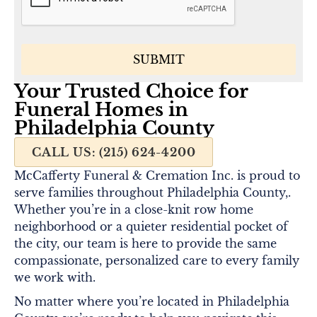
Your Trusted Choice for
Funeral Homes in
Philadelphia County
CALL US: (215) 624-4200
McCafferty Funeral & Cremation Inc. is proud to
serve families throughout Philadelphia County,.
Whether you’re in a close-knit row home
neighborhood or a quieter residential pocket of
the city, our team is here to provide the same
compassionate, personalized care to every family
we work with.
No matter where you’re located in Philadelphia