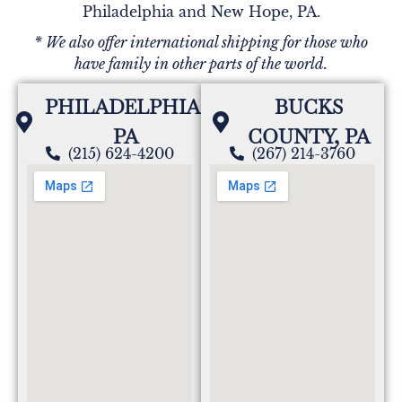
Philadelphia and New Hope, PA.
* We also offer international shipping for those who
have family in other parts of the world.
PHILADELPHIA,
BUCKS
PA
COUNTY, PA
(215) 624-4200
(267) 214-3760