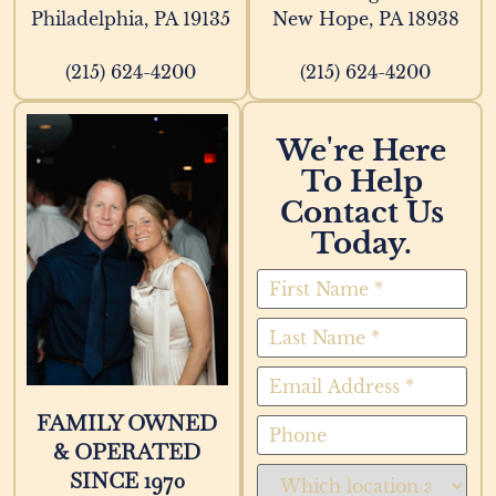
Philadelphia, PA 19135
New Hope, PA 18938
(215) 624-4200
(215) 624-4200
We're Here
To Help
Contact Us
Today.
FAMILY OWNED
& OPERATED
SINCE 1970