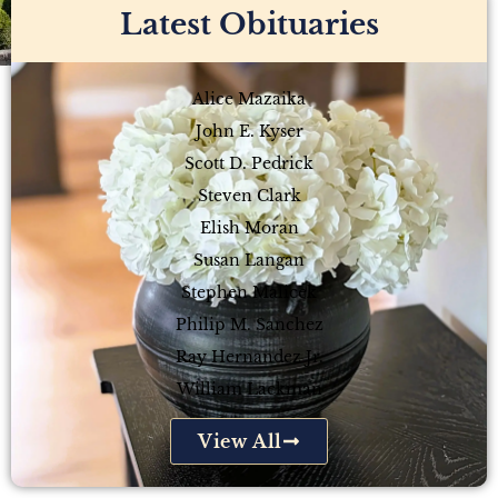
Latest Obituaries
Alice Mazaika
John E. Kyser
Scott D. Pedrick
Steven Clark
Elish Moran
Susan Langan
Stephen Malicek
Philip M. Sanchez
Ray Hernandez Jr.
William Lackman
View All