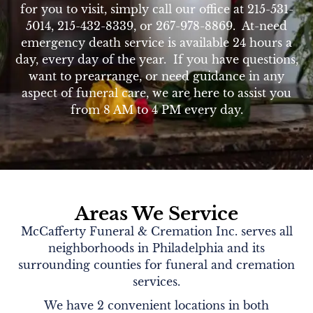
for you to visit, simply call our office at 215-531-
5014, 215-432-8339, or 267-978-8869. At-need
emergency death service is available 24 hours a
day, every day of the year. If you have questions,
want to prearrange, or need guidance in any
aspect of funeral care, we are here to assist you
from 8 AM to 4 PM every day.
Areas We Service
McCafferty Funeral & Cremation Inc. serves all
neighborhoods in Philadelphia and its
surrounding counties for funeral and cremation
services.
We have 2 convenient locations in both