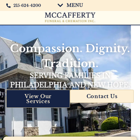
MENU
215-624-4200
Compassion. Dignity.
Tradition.
SERVING FAMILIES IN
PHILADELPHIA AND NEW HOPE.
View Our
Contact Us
Services