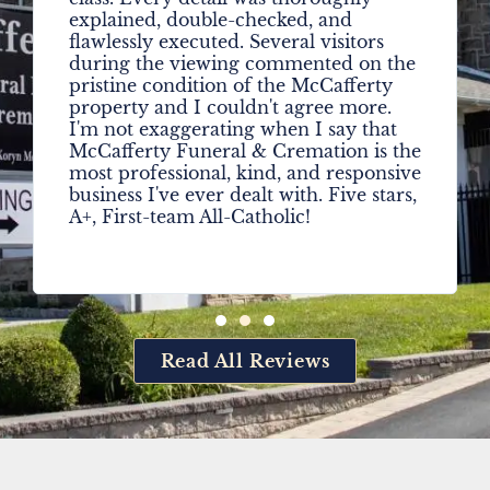
explained, double-checked, and
flawlessly executed. Several visitors
during the viewing commented on the
pristine condition of the McCafferty
property and I couldn't agree more.
I'm not exaggerating when I say that
McCafferty Funeral & Cremation is the
most professional, kind, and responsive
business I've ever dealt with. Five stars,
A+, First-team All-Catholic!
Read All Reviews