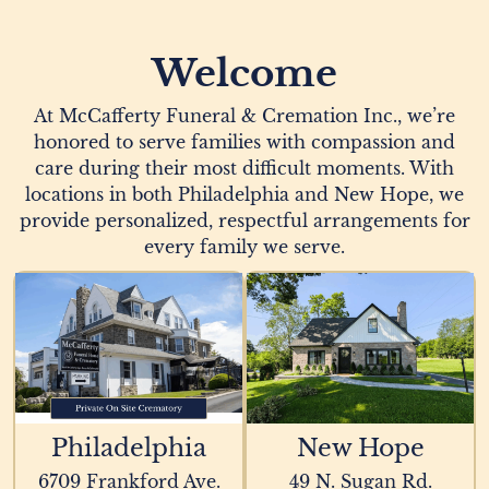
Welcome
At McCafferty Funeral & Cremation Inc., we’re
honored to serve families with compassion and
care during their most difficult moments. With
locations in both Philadelphia and New Hope, we
provide personalized, respectful arrangements for
every family we serve.
Philadelphia
New Hope
6709 Frankford Ave.
49 N. Sugan Rd.