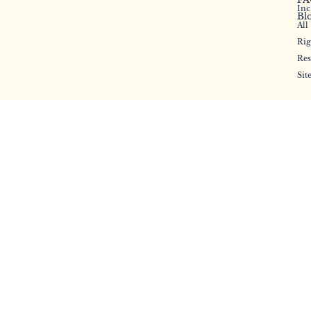
Inc
Bl
All
Rig
Res
Sit