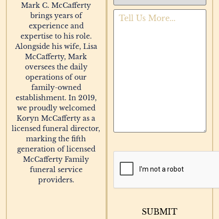
Mark C. McCafferty
brings years of
experience and
expertise to his role.
Alongside his wife, Lisa
McCafferty, Mark
oversees the daily
operations of our
family-owned
establishment. In 2019,
we proudly welcomed
Koryn McCafferty as a
licensed funeral director,
marking the fifth
generation of licensed
McCafferty Family
funeral service
providers.