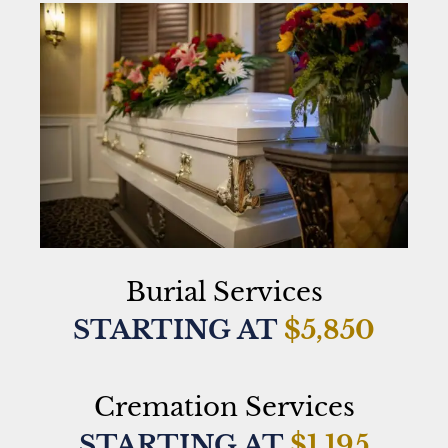
Burial Services
STARTING AT
$5,850
Cremation Services
STARTING AT
$1,195