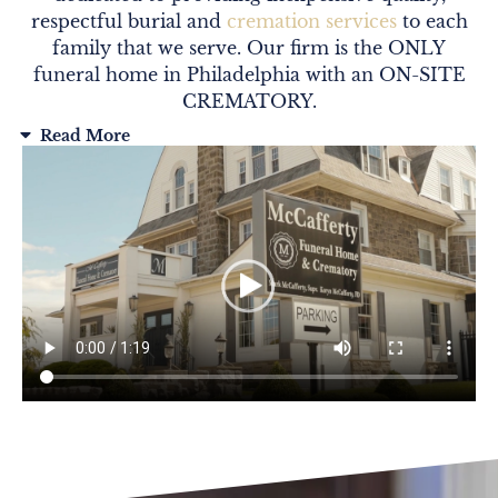
respectful burial and
cremation services
to each
family that we serve. Our firm is the ONLY
funeral home in Philadelphia with an ON-SITE
CREMATORY.
Read More