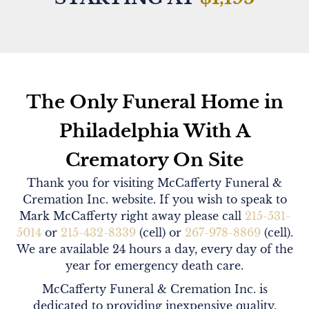
The Only Funeral Home in
Philadelphia With A
Crematory On Site
Thank you for visiting McCafferty Funeral &
Cremation Inc. website. If you wish to speak to
Mark McCafferty right away please call
215-531-
5014
or
215-432-8339
(cell) or
267-978-8869
(cell).
We are available 24 hours a day, every day of the
year for emergency death care.
McCafferty Funeral & Cremation Inc. is
dedicated to providing inexpensive quality,