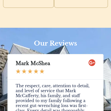
Our Reviews
Mark McShea
★
★
★
★
★
The respect, care, attention to detail,
and level of service that Mark
McCafferty, his family, and staff
provided to my family following a
recent gut-wrenching loss was first-
class. Every detail was thoroughly