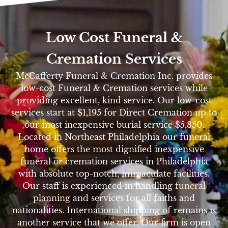
Low Cost Funeral &
Cremation Services
McCafferty Funeral & Cremation Inc. provides
low-cost Funeral & Cremation services while
providing excellent, kind service. Our low-cost
services start at $1,195 for Direct Cremation up to
our most inexpensive burial service $5,850.
Located in Northeast Philadelphia our funeral
home offers the most dignified inexpensive
funeral or cremation services in Philadelphia
with absolute top-notch, immaculate facilities.
Our staff is experienced in handling
funeral
planning
and services for all faiths and
nationalities. International shipping of remains is
another service that we offer. Our firm is open