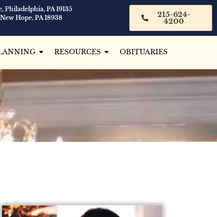
, Philadelphia, PA 19135
215-624-
 New Hope, PA 18938
4200
LANNING
RESOURCES
OBITUARIES