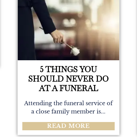
5 THINGS YOU
SHOULD NEVER DO
AT A FUNERAL
Attending the funeral service of
a close family member is...
READ MORE