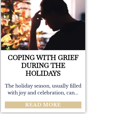
COPING WITH GRIEF
DURING THE
HOLIDAYS
The holiday season, usually filled
with joy and celebration, can...
READ MORE