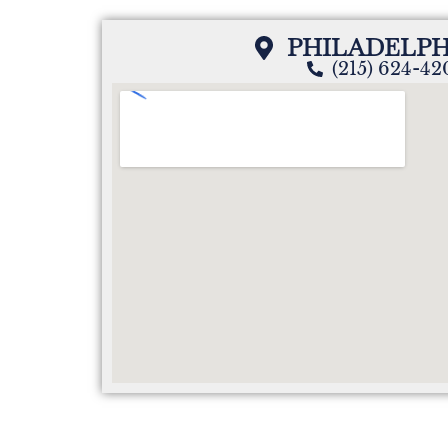
PHILADELPH
(215) 624-4