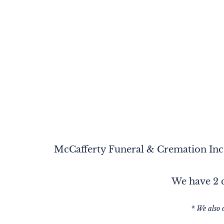
McCafferty Funeral & Cremation Inc. 
We have 2 c
* We also 