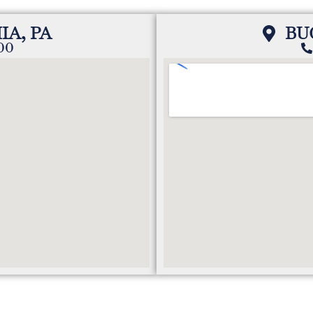
IA, PA
BU
200