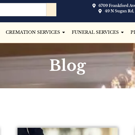
6709 Frankford Ave
49 N Sugan Rd,
CREMATION SERVICES
FUNERAL SERVICES
P
Blog