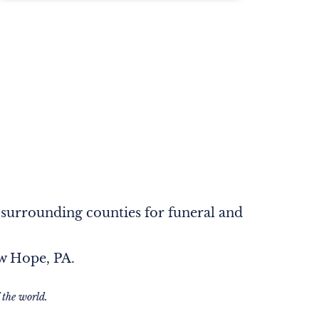
 surrounding counties for funeral and
ew Hope, PA.
 the world.