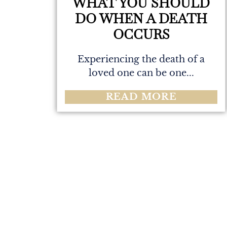
WHAT YOU SHOULD
DO WHEN A DEATH
OCCURS
Experiencing the death of a
loved one can be one...
READ MORE