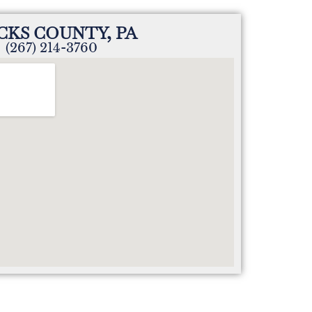
CKS COUNTY, PA
(267) 214-3760