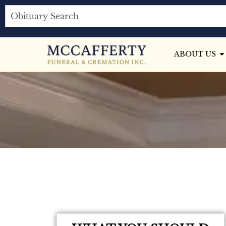
ABOUT US