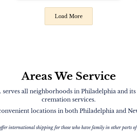
Load More
Areas We Service
serves all neighborhoods in Philadelphia and its
cremation services.
onvenient locations in both Philadelphia and N
offer international shipping for those who have family in other parts of