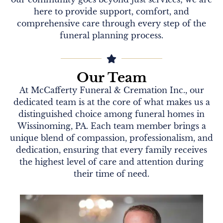
here to provide support, comfort, and
comprehensive care through every step of the
funeral planning process.
Our Team
At McCafferty Funeral & Cremation Inc., our
dedicated team is at the core of what makes us a
distinguished choice among funeral homes in
Wissinoming, PA. Each team member brings a
unique blend of compassion, professionalism, and
dedication, ensuring that every family receives
the highest level of care and attention during
their time of need.