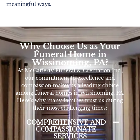
meaningful ways.
Why Choose Us as Your
Funeral Home in
Wissinoming, PA?
At McCafferty Funeral & Cremation Inc.,
our commitment to excellence and
compassion makes us a leading choice
among funeral homes in Wissinoming, PA.
Here’s why many families trust us during
their most challenging times:
COMPREHENSIVE AND
COMPASSIONATE
SERVICES