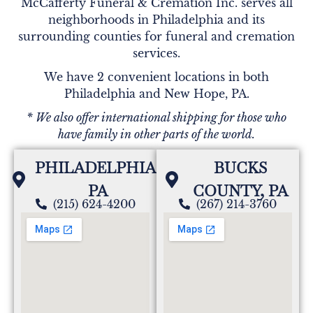
McCafferty Funeral & Cremation Inc. serves all
neighborhoods in Philadelphia and its
surrounding counties for funeral and cremation
services.
We have 2 convenient locations in both
Philadelphia and New Hope, PA.
* We also offer international shipping for those who
have family in other parts of the world.
PHILADELPHIA,
BUCKS
PA
COUNTY, PA
(215) 624-4200
(267) 214-3760