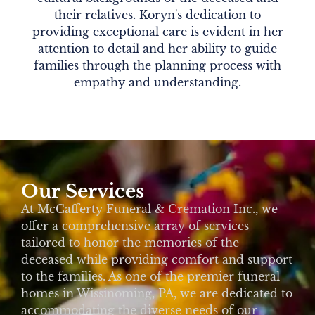
their relatives. Koryn's dedication to
providing exceptional care is evident in her
attention to detail and her ability to guide
families through the planning process with
empathy and understanding.
Our Services
At McCafferty Funeral & Cremation Inc., we
offer a comprehensive array of services
tailored to honor the memories of the
deceased while providing comfort and support
to the families. As one of the premier funeral
homes in Wissinoming, PA, we are dedicated to
accommodating the diverse needs of our