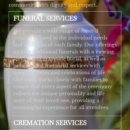
community with dignity and respect.
FUNERAL SERVICES
We provide a wide range of
funeral
services
tailored to the individual needs
and traditions of each family. Our offerings
include traditional funerals with a viewing,
service, and graveside burial, as well as
personalized memorial services with
unique tributes and celebrations of life.
Our team works closely with families to
ensure that every aspect of the ceremony
reflects the unique personality and life
story of their loved one, providing a
meaningful experience for all attendees.
CREMATION SERVICES