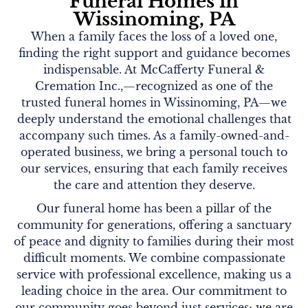
Funeral Homes in
Wissinoming, PA
When a family faces the loss of a loved one,
finding the right support and guidance becomes
indispensable. At McCafferty Funeral &
Cremation Inc.,—recognized as one of the
trusted funeral homes in Wissinoming, PA—we
deeply understand the emotional challenges that
accompany such times. As a family-owned-and-
operated business, we bring a personal touch to
our services, ensuring that each family receives
the care and attention they deserve.
Our funeral home has been a pillar of the
community for generations, offering a sanctuary
of peace and dignity to families during their most
difficult moments. We combine compassionate
service with professional excellence, making us a
leading choice in the area. Our commitment to
our community goes beyond just services; we are