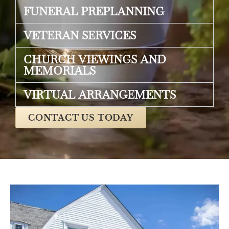
FUNERAL PREPLANNING
VETERAN SERVICES
CHURCH VIEWINGS AND
MEMORIALS
VIRTUAL ARRANGEMENTS
CONTACT US TODAY