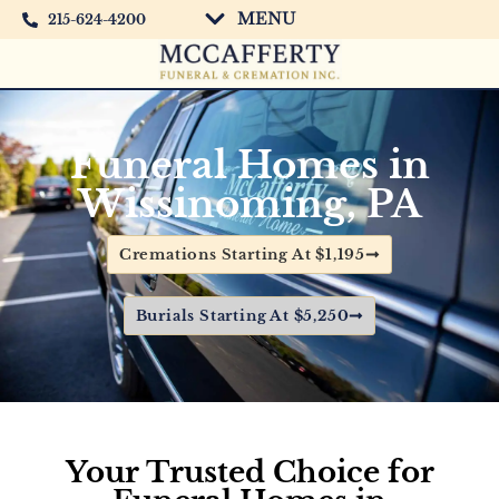
MENU
215-624-4200
Funeral Homes in
Wissinoming, PA
Cremations Starting At $1,195
Burials Starting At $5,250
Your
Trusted Choice for