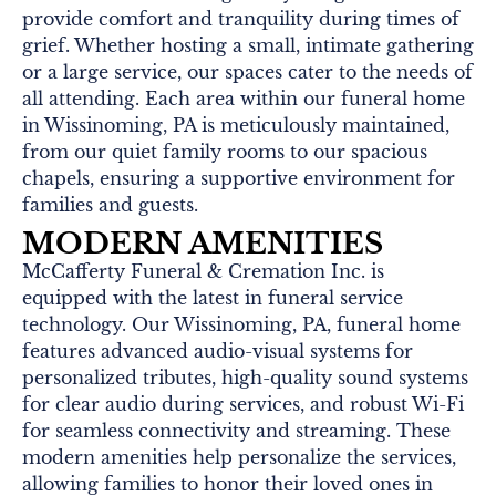
provide comfort and tranquility during times of
grief. Whether hosting a small, intimate gathering
or a large service, our spaces cater to the needs of
all attending. Each area within our funeral home
in Wissinoming, PA is meticulously maintained,
from our quiet family rooms to our spacious
chapels, ensuring a supportive environment for
families and guests.
MODERN AMENITIES
McCafferty Funeral & Cremation Inc. is
equipped with the latest in funeral service
technology. Our Wissinoming, PA, funeral home
features advanced audio-visual systems for
personalized tributes, high-quality sound systems
for clear audio during services, and robust Wi-Fi
for seamless connectivity and streaming. These
modern amenities help personalize the services,
allowing families to honor their loved ones in