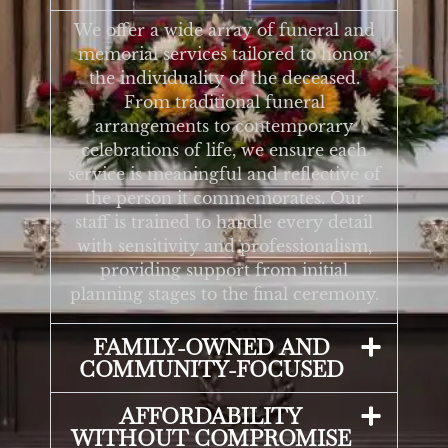
We offer a wide array of funeral and
memorial services tailored to honor
the individuality of the deceased.
From traditional funeral
arrangements to contemporary
celebrations of life, we ensure each
service is meaningful and reflective of
the person it commemorates. Our
staff is trained to handle every detail
with sensitivity and professionalism,
providing support from initial
planning stages to the final ceremony.
FAMILY-OWNED AND
COMMUNITY-FOCUSED
AFFORDABILITY
WITHOUT COMPROMISE