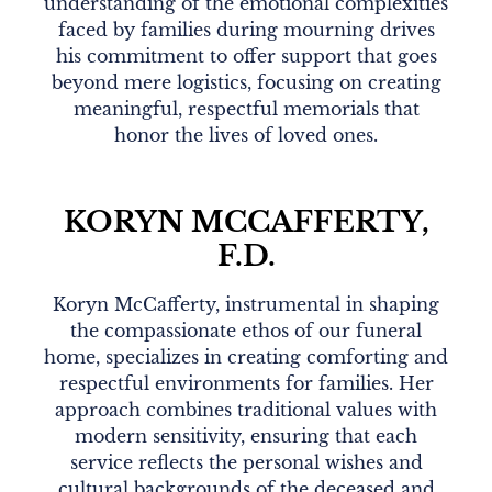
understanding of the emotional complexities
faced by families during mourning drives
his commitment to offer support that goes
beyond mere logistics, focusing on creating
meaningful, respectful memorials that
honor the lives of loved ones.
KORYN MCCAFFERTY,
F.D.
Koryn McCafferty, instrumental in shaping
the compassionate ethos of our funeral
home, specializes in creating comforting and
respectful environments for families. Her
approach combines traditional values with
modern sensitivity, ensuring that each
service reflects the personal wishes and
cultural backgrounds of the deceased and