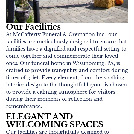
Our Facilities
At McCafferty Funeral & Cremation Inc., our
facilities are meticulously designed to ensure that
families have a dignified and respectful setting to
come together and commemorate their loved
ones. Our funeral home in Wissinoming, PA, is
crafted to provide tranquility and comfort during
times of grief. Every element, from the soothing
interior design to the thoughtful layout, is chosen
to provide a calming atmosphere for visitors
during their moments of reflection and
remembrance.
ELEGANT AND
WELCOMING SPACES
Our facilities are thoughtfully designed to