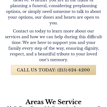
planning a funeral, considering preplanning
options, or simply need someone to talk to about
your options, our doors and hearts are open to
you.
Contact us today to learn more about our
services and how we can help during this difficult
time. We are here to support you and your
family every step of the way, ensuring dignity,
respect, and a beautiful tribute to your loved
one’s memory.
CALL US TODAY: (215) 624-4200
Areas We Service