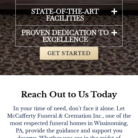
STATE-OF-THE-ART
FACILITIES
PROVEN DEDICATION TO
EXCELLENCE
GET STARTED
Reach Out to Us Today
In your time of need, don’t face it alone. Let
McCafferty Funeral & Cremation Inc., one of the
most respected funeral homes in Wissinoming,
PA, provide the guidance and support you
deserve. Whether you are in the midst of