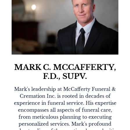
MARK C. MCCAFFERTY,
F.D., SUPV.
Mark's leadership at McCafferty Funeral &
Cremation Inc. is rooted in decades of
experience in funeral service. His expertise
encompasses all aspects of funeral care,
from meticulous planning to executing
personalized services. Mark's profound