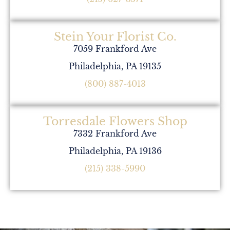
Stein Your Florist Co.
7059 Frankford Ave
Philadelphia, PA 19135
(800) 887-4013
Torresdale Flowers Shop
7332 Frankford Ave
Philadelphia, PA 19136
(215) 338-5990