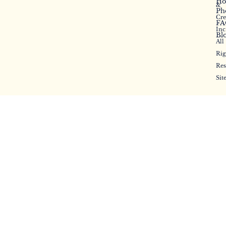
Ho
&
Ph
Cr
FA
Inc
Bl
All
Rig
Res
Sit