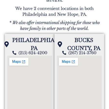
services.
We have 2 convenient locations in both
Philadelphia and New Hope, PA.
* We also offer international shipping for those who
have family in other parts of the world.
PHILADELPHIA,
BUCKS
PA
COUNTY, PA
(215) 624-4200
(267) 214-3760