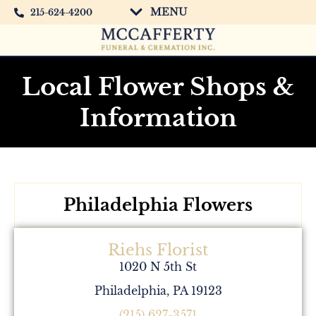
MENU
215-624-4200
Local Flower Shops &
Information
Philadelphia Flowers
Riehs Florist
1020 N 5th St
Philadelphia, PA 19123
(215) 627-3571