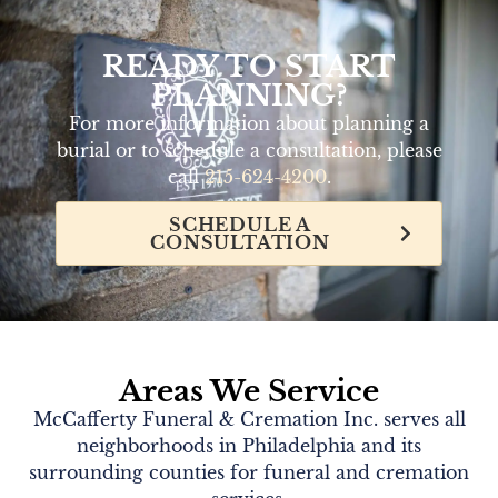
READY TO START
PLANNING?
For more information about planning a
burial or to schedule a consultation, please
call
215-624-4200
.
SCHEDULE A
CONSULTATION
Areas We Service
McCafferty Funeral & Cremation Inc. serves all
neighborhoods in Philadelphia and its
surrounding counties for funeral and cremation