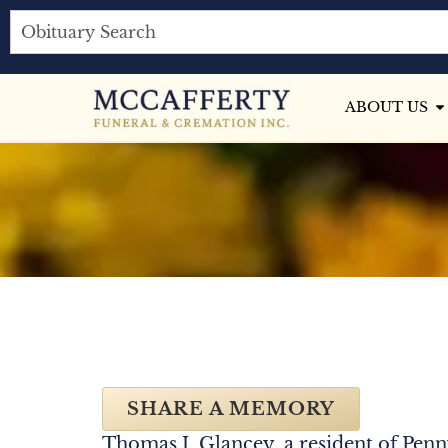
ABOUT US
SHARE A MEMORY
Thomas J. Glancey, a resident of Penn