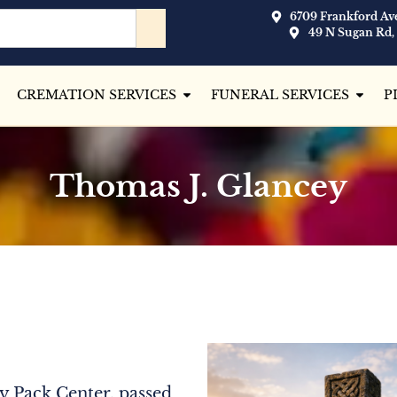
6709 Frankford Ave
49 N Sugan Rd,
CREMATION SERVICES
FUNERAL SERVICES
P
Thomas J. Glancey
y Pack Center, passed