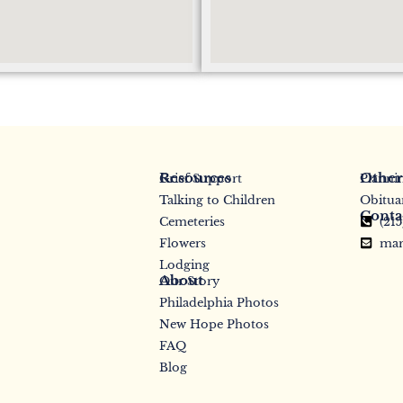
Resources
Other
Grief Support
Planni
Talking to Children
Obitua
Conta
Cemeteries
(21
Flowers
mar
Lodging
About
Our Story
Philadelphia Photos
New Hope Photos
FAQ
Blog