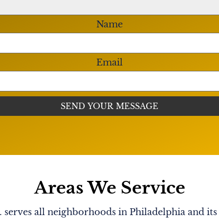
Name
Email
Areas We Service
serves all neighborhoods in Philadelphia and its