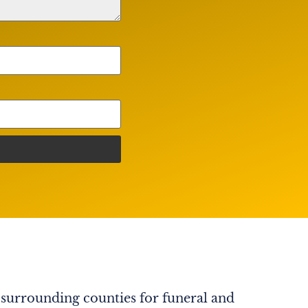
 surrounding counties for funeral and