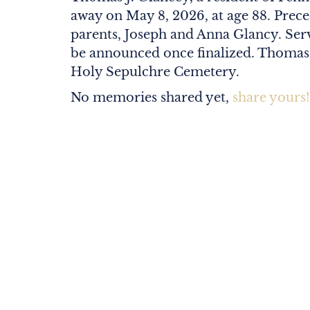
away on May 8, 2026, at age 88. Prece
parents, Joseph and Anna Glancy. Serv
be announced once finalized. Thomas wi
Holy Sepulchre Cemetery.
No memories shared yet,
share yours!