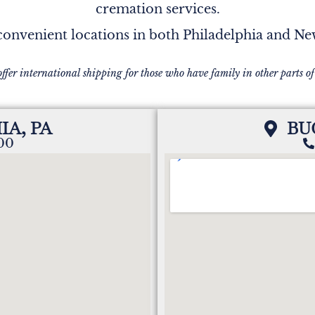
cremation services.
onvenient locations in both Philadelphia and N
offer international shipping for those who have family in other parts of
IA, PA
BU
200