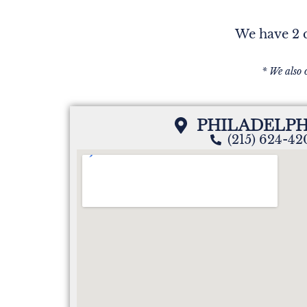
We have 2 c
* We also 
PHILADELPH
(215) 624-4