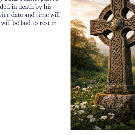
ded in death by his
ice date and time will
ll be laid to rest in