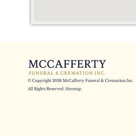
© Copyright 2026 McCafferty Funeral & Cremation Inc.
All Rights Reserved.
Sitemap
.