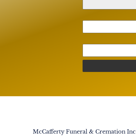
McCafferty Funeral & Cremation Inc. 