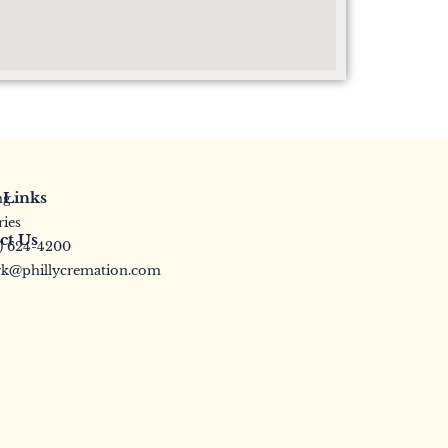
 Links
ng
ries
ct Us
5) 624-4200
k@phillycremation.com