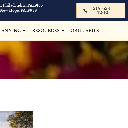
, Philadelphia, PA 19135
215-624-
 New Hope, PA 18938
4200
LANNING
RESOURCES
OBITUARIES