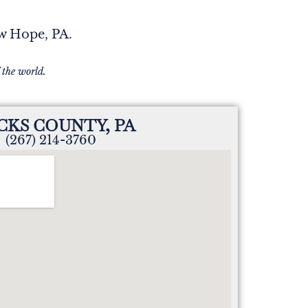
ew Hope, PA.
 the world.
CKS COUNTY, PA
(267) 214-3760