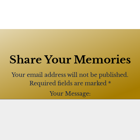
Share Your Memories
Your email address will not be published.
Required fields are marked
*
Your Message: