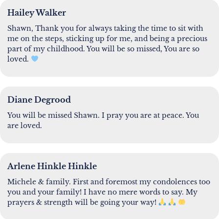
Hailey Walker
Shawn, Thank you for always taking the time to sit with
me on the steps, sticking up for me, and being a precious
part of my childhood. You will be so missed, You are so
loved.
Diane Degrood
You will be missed Shawn. I pray you are at peace. You
are loved.
Arlene Hinkle Hinkle
Michele & family. First and foremost my condolences too
you and your family! I have no mere words to say. My
prayers & strength will be going your way!