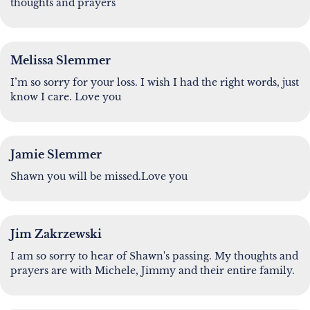
thoughts and prayers
Melissa Slemmer
I’m so sorry for your loss. I wish I had the right words, just
know I care. Love you
Jamie Slemmer
Shawn you will be missed.Love you
Jim Zakrzewski
I am so sorry to hear of Shawn's passing. My thoughts and
prayers are with Michele, Jimmy and their entire family.