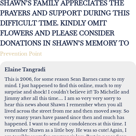
SHAWN’S FAMILY APPRECIATES THE
PRAYERS AND SUPPORT DURING THIS
DIFFICULT TIME. KINDLY OMIT
FLOWERS AND PLEASE CONSIDER
DONATIONS IN SHAWN’S MEMORY TO
Prevention Point
Elaine Tangradi
This is 2006, for some reason Sean Barnes came to my
mind. I just happened to find this online, much to my
surprise and shock! I couldn't believe it!! To Michelle and
Jimmy after all this time.... I am so very very sorry to
hear this news about Shawn I remember when you all
lived across the street from me and then moved away. So
very many years have passed since then and much has
happened. I want to send my condolences at this time. I
remember Shawn as a little boy. He was so cute! Again, I