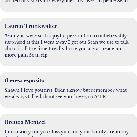
am terribly sorry for everyone's loss. Rest in peace Sean
Lauren Trunkwalter
Sean you were such a joyful person I’m so unbelievably
surprised at this I went away I got out Sean we use to talk
about it all the time I really hope you are at peace no
more pain Sean rip
theresa esposito
Shawn I love you first. Didn't know but remember what
we always talked about see you. love you A.T.E
Brenda Mentzel
I’m so sorry for your loss you and your family are in my