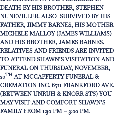
DEATH BY HIS BROTHER, STEPHEN
NUNEVILLER. ALSO SURVIVED BY HIS
FATHER, JIMMY BARNES, HIS MOTHER
MICHELE MALLOY (JAMES WILLIAMS)
AND HIS BROTHER, JAMES BARNES.
RELATIVES AND FRIENDS ARE INVITED
TO ATTEND SHAWN’S VISITATION AND
FUNERAL ON THURSDAY, NOVEMBER,
TH
20
AT MCCAFFERTY FUNERAL &
CREMATION INC. 6711 FRANKFORD AVE.
(BETWEEN UNRUH & KNORR STS) YOU
MAY VISIT AND COMFORT SHAWN’S
FAMILY FROM 1:30 PM – 3:00 PM.