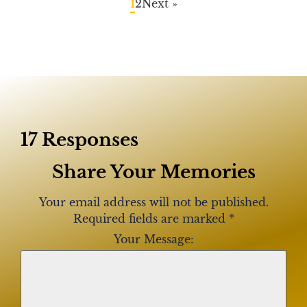
1
2
Next »
17 Responses
Share Your Memories
Your email address will not be published.
Required fields are marked
*
Your Message: