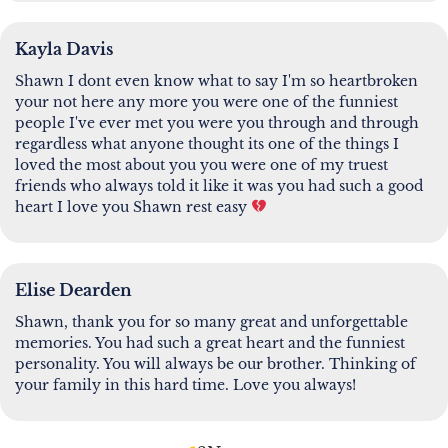
Kayla Davis
Shawn I dont even know what to say I'm so heartbroken
your not here any more you were one of the funniest
people I've ever met you were you through and through
regardless what anyone thought its one of the things I
loved the most about you you were one of my truest
friends who always told it like it was you had such a good
heart I love you Shawn rest easy
Elise Dearden
Shawn, thank you for so many great and unforgettable
memories. You had such a great heart and the funniest
personality. You will always be our brother. Thinking of
your family in this hard time. Love you always!