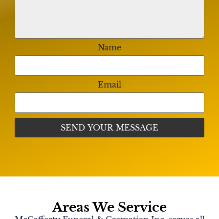
Name
Email
Areas We Service