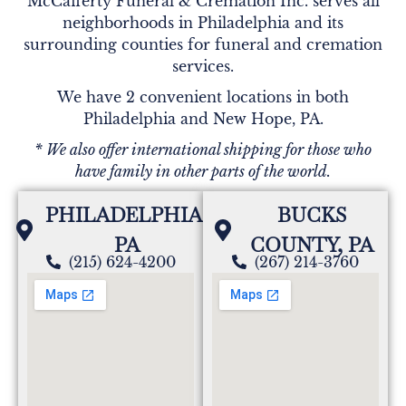
McCafferty Funeral & Cremation Inc. serves all
neighborhoods in Philadelphia and its
surrounding counties for funeral and cremation
services.
We have 2 convenient locations in both
Philadelphia and New Hope, PA.
* We also offer international shipping for those who
have family in other parts of the world.
PHILADELPHIA,
BUCKS
PA
COUNTY, PA
(215) 624-4200
(267) 214-3760