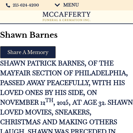
MENU
215-624-4200
Shawn Barnes
Share A Memory
SHAWN PATRICK BARNES, OF THE
MAYFAIR SECTION OF PHILADELPHIA,
PASSED AWAY PEACEFULLY, WITH HIS
LOVED ONES BY HIS SIDE, ON
TH
NOVEMBER 12
, 2025, AT AGE 32. SHAWN
LOVED MOVIES, SNEAKERS,
CHRISTMAS AND MAKING OTHERS
LAUGH. SHAWN WAS PRECEDED IN