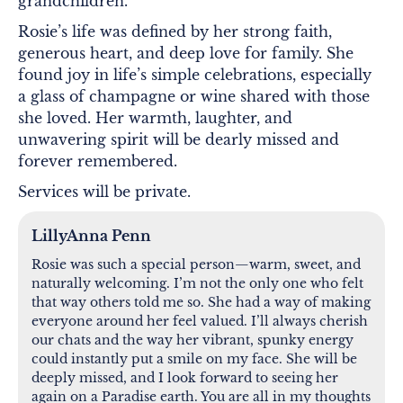
grandchildren.
Rosie’s life was defined by her strong faith,
generous heart, and deep love for family. She
found joy in life’s simple celebrations, especially
a glass of champagne or wine shared with those
she loved. Her warmth, laughter, and
unwavering spirit will be dearly missed and
forever remembered.
Services will be private.
LillyAnna Penn
Rosie was such a special person—warm, sweet, and
naturally welcoming. I’m not the only one who felt
that way others told me so. She had a way of making
everyone around her feel valued. I’ll always cherish
our chats and the way her vibrant, spunky energy
could instantly put a smile on my face. She will be
deeply missed, and I look forward to seeing her
again on a Paradise earth. You are all in my thoughts