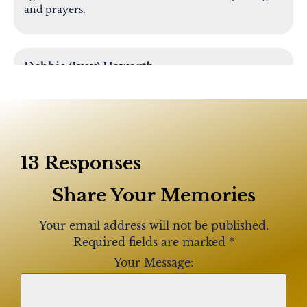
and prayers.
Debbie (Ivey) Haworth
Rosie was like a second mother to me growing up.
The many years of memories spent with Rosie and
her family are so very special to me. I hold these
many memories close to my heart. My deepest
sympathies for the family.
13 Responses
Share Your Memories
Dennis and Karen Bell
Rose has a special place in our hearts! We had the
Your email address will not be published.
joy of being with her in Holmesburg and
Required fields are marked
*
Pennypack Park congregations. Her love for
Your Message:
Jehovah and her upbeat spirit was contagious!
Loved her laugh!! We so appreciated her help in
caring for our Mom Thelma. She was always there