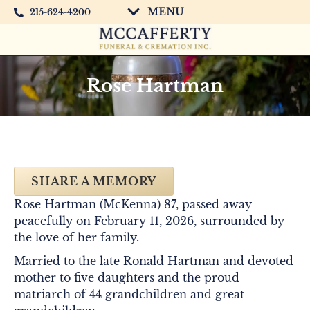
MENU
215-624-4200
Rose Hartman
SHARE A MEMORY
Rose Hartman (McKenna) 87, passed away
peacefully on February 11, 2026, surrounded by
the love of her family.
Married to the late Ronald Hartman and devoted
mother to five daughters and the proud
matriarch of 44 grandchildren and great-