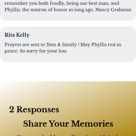
remember you both fondly, being our best man, and
Phyllis, the matron of honor so long ago. Nancy Grabania
Rita Kelly
Prayers are sent to Tom & family ! May Phyllis rest in
peace. So sorry for your loss
2 Responses
Share Your Memories