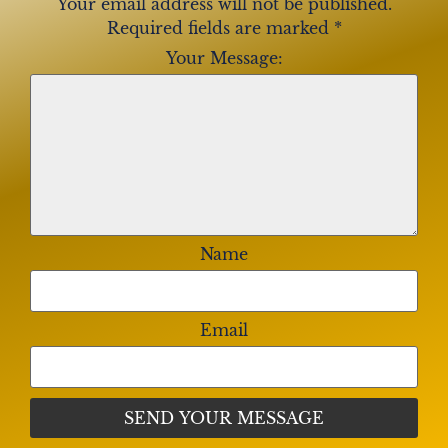
Your email address will not be published.
Required fields are marked
*
Your Message:
Name
Email