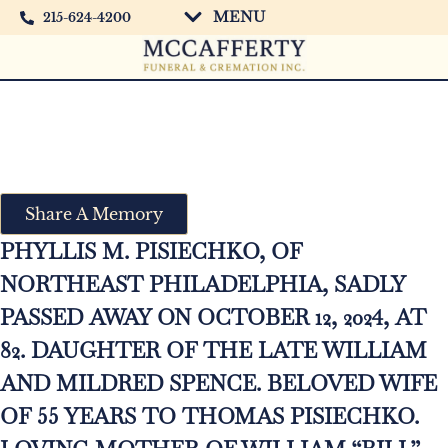
MENU
215-624-4200
Phyllis M. Pisiechko
Share A Memory
PHYLLIS M. PISIECHKO, OF
NORTHEAST PHILADELPHIA, SADLY
PASSED AWAY ON OCTOBER 12, 2024, AT
82. DAUGHTER OF THE LATE WILLIAM
AND MILDRED SPENCE. BELOVED WIFE
OF 55 YEARS TO THOMAS PISIECHKO.