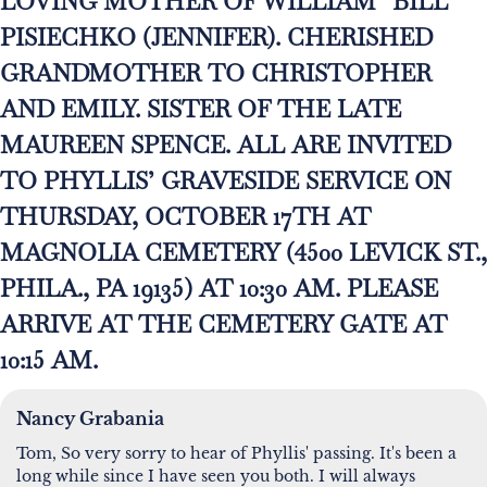
LOVING MOTHER OF WILLIAM “BILL”
PISIECHKO (JENNIFER). CHERISHED
GRANDMOTHER TO CHRISTOPHER
AND EMILY. SISTER OF THE LATE
MAUREEN SPENCE. ALL ARE INVITED
TO PHYLLIS’ GRAVESIDE SERVICE ON
THURSDAY, OCTOBER 17TH AT
MAGNOLIA CEMETERY (4500 LEVICK ST.,
PHILA., PA 19135) AT 10:30 AM. PLEASE
ARRIVE AT THE CEMETERY GATE AT
10:15 AM.
Nancy Grabania
Tom, So very sorry to hear of Phyllis' passing. It's been a
long while since I have seen you both. I will always