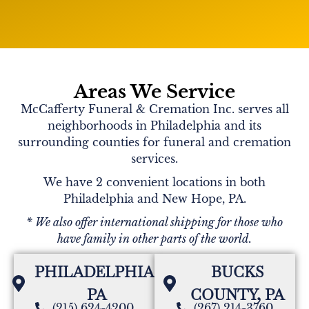
Areas We Service
McCafferty Funeral & Cremation Inc. serves all
neighborhoods in Philadelphia and its
surrounding counties for funeral and cremation
services.
We have 2 convenient locations in both
Philadelphia and New Hope, PA.
* We also offer international shipping for those who
have family in other parts of the world.
PHILADELPHIA,
BUCKS
PA
COUNTY, PA
(215) 624-4200
(267) 214-3760