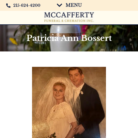
MENU
215-624-4200
Patricia Ann Bossert