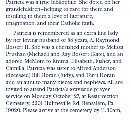
Patricia was a true bibliophile. She doted on her
grandchildren–helping to care for them and
instilling in them a love of literature,
imagination, and their Catholic faith.
Patricia is remembered as an extra fine lady
by her loving husband of 58 years, A. Raymond
Bossert II. She was a cherished mother to Melissa
Prushan (Michael) and Ray Bossert (Kate), and an
adored MeMom to Emma, Elisabeth, Fisher, and
Camilla. Patricia was sister to Alfred Anderson
(deceased) Bill Horan (Judy), and Terri Horan
and an aunt to many nieces and nephews. All are
invited to attend Patricia’s graveside prayer
service on Monday October 27, at Resurrection
Cemetery, 5201 Hulmeville Rd. Bensalem, Pa
19020. Please arrive at the cemetery by 11:30am,
where the procession will form and then proceed
over to the grave. In lieu of flowers, donations