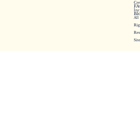
will be missed.
Cr
FA
Inc
Bl
All
Rig
Res
Sit