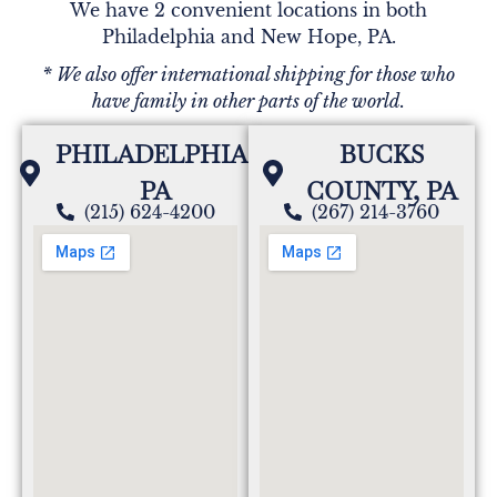
We have 2 convenient locations in both
Philadelphia and New Hope, PA.
PATRICIA MANN
* We also offer international shipping for those who
I worked with Pat at Fidelity Bank in 1970. She was
have family in other parts of the world.
in my wedding Aug 1970. I lost touch with her and
often thought of her as I passed her family home .
PHILADELPHIA,
BUCKS
Since sympathy and prayers to her family .
PA
COUNTY, PA
(215) 624-4200
(267) 214-3760
Jeff Clark
Aunt Pattie was a wonderful woman. I never knew
her to be other than kind and friendly to her family
and everyone she met.
Melissa Bossert Prushan
My mother was a true angel on earth. She was
extremely smart, compassionate, kind and patient.