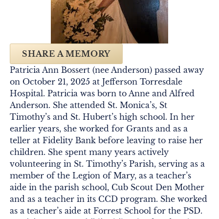
SHARE A MEMORY
Patricia Ann Bossert (nee Anderson) passed away
on October 21, 2025 at Jefferson Torresdale
Hospital. Patricia was born to Anne and Alfred
Anderson. She attended St. Monica’s, St
Timothy’s and St. Hubert’s high school. In her
earlier years, she worked for Grants and as a
teller at Fidelity Bank before leaving to raise her
children. She spent many years actively
volunteering in St. Timothy’s Parish, serving as a
member of the Legion of Mary, as a teacher’s
aide in the parish school, Cub Scout Den Mother
and as a teacher in its CCD program. She worked
as a teacher’s aide at Forrest School for the PSD.