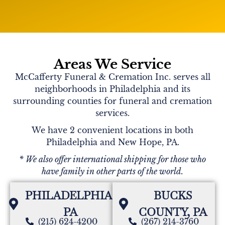
Michele.. I will miss you tremendously. You were a
great and true friend for many years. We lost touch
for a bit, but we always kept the line open. My kids
thought of you as a special person that always had
your heart. There were so many times you helped
me and the kids through difficult times. Danny, as
Areas We Service
well. I will miss our long conversations and giggling
McCafferty Funeral & Cremation Inc. serves all
about anything we could. I love you!
I will see
you again. Your children and grandchildren are a
neighborhoods in Philadelphia and its
remarkable reflection of the person you were. Just
surrounding counties for funeral and cremation
amazing!
services.
We have 2 convenient locations in both
Philadelphia and New Hope, PA.
Colleen
* We also offer international shipping for those who
Will always remember the years we spent watching
have family in other parts of the world.
our kids grow up. Loved our long phone chats. You
will be missed my friend.
PHILADELPHIA,
BUCKS
PA
COUNTY, PA
(215) 624-4200
(267) 214-3760