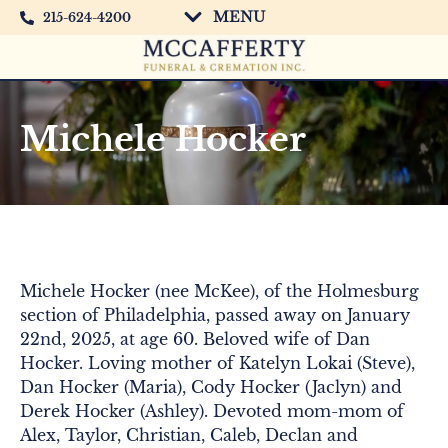
MENU
215-624-4200
Michele Hocker
Michele Hocker (nee McKee), of the Holmesburg
section of Philadelphia, passed away on January
22nd, 2025, at age 60. Beloved wife of Dan
Hocker. Loving mother of Katelyn Lokai (Steve),
Dan Hocker (Maria), Cody Hocker (Jaclyn) and
Derek Hocker (Ashley). Devoted mom-mom of
Alex, Taylor, Christian, Caleb, Declan and