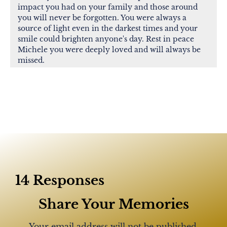
impact you had on your family and those around
you will never be forgotten. You were always a
source of light even in the darkest times and your
smile could brighten anyone's day. Rest in peace
Michele you were deeply loved and will always be
missed.
Ralph Fusaro
R.I.P. Michele! You were a wonderful lady! Good
friend, loving mother and wife! God bless and God
speed!!
14 Responses
Lynda Sienkiewicz
Michelle was my manager back a few years ago at
Share Your Memories
Lowes. A great manager and hardworking team
player. My sincere condolences to the family and
Your email address will not be published.