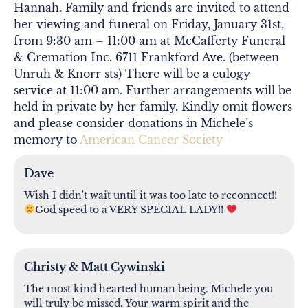
Hannah. Family and friends are invited to attend
her viewing and funeral on Friday, January 31st,
from 9:30 am – 11:00 am at McCafferty Funeral
& Cremation Inc. 6711 Frankford Ave. (between
Unruh & Knorr sts) There will be a eulogy
service at 11:00 am. Further arrangements will be
held in private by her family. Kindly omit flowers
and please consider donations in Michele’s
memory to
American Cancer Society
Dave
Wish I didn't wait until it was too late to reconnect!!
God speed to a VERY SPECIAL LADY!!
Christy & Matt Cywinski
The most kind hearted human being. Michele you
will truly be missed. Your warm spirit and the