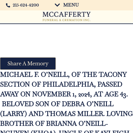
MENU
215-624-4200
Michael O’Neill
Share A Memory
MICHAEL F. O’NEILL, OF THE TACONY
SECTION OF PHILADELPHIA, PASSED
AWAY ON NOVEMBER 1, 2024, AT AGE 43.
BELOVED SON OF DEBRA O’NEILL
(LARRY) AND THOMAS MILLER. LOVING
BROTHER OF BRIANNA O’NEILL-