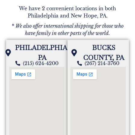
We have 2 convenient locations in both
Philadelphia and New Hope, PA.
* We also offer international shipping for those who
have family in other parts of the world.
PHILADELPHIA,
BUCKS
PA
COUNTY, PA
(215) 624-4200
(267) 214-3760