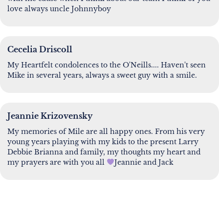
love always uncle Johnnyboy
Cecelia Driscoll
My Heartfelt condolences to the O'Neills.... Haven't seen
Mike in several years, always a sweet guy with a smile.
Jeannie Krizovensky
My memories of Mile are all happy ones. From his very
young years playing with my kids to the present Larry
Debbie Brianna and family, my thoughts my heart and
my prayers are with you all
Jeannie and Jack