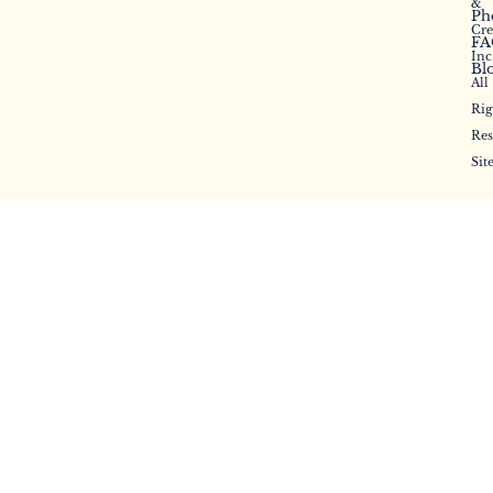
&
Ph
Cr
FA
Inc
Bl
All
Rig
Res
Sit