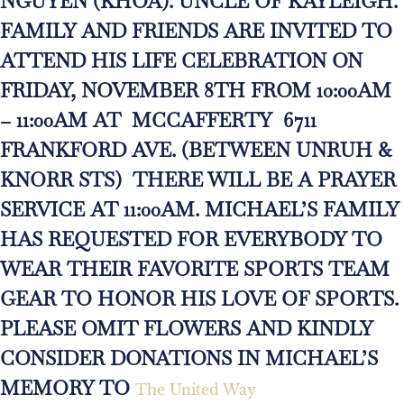
NGUYEN (KHOA). UNCLE OF KAYLEIGH.
FAMILY AND FRIENDS ARE INVITED TO
ATTEND HIS LIFE CELEBRATION ON
FRIDAY, NOVEMBER 8TH FROM 10:00AM
– 11:00AM AT MCCAFFERTY 6711
FRANKFORD AVE. (BETWEEN UNRUH &
KNORR STS) THERE WILL BE A PRAYER
SERVICE AT 11:00AM. MICHAEL’S FAMILY
HAS REQUESTED FOR EVERYBODY TO
WEAR THEIR FAVORITE SPORTS TEAM
GEAR TO HONOR HIS LOVE OF SPORTS.
PLEASE OMIT FLOWERS AND KINDLY
CONSIDER DONATIONS IN MICHAEL’S
MEMORY TO
The United Way