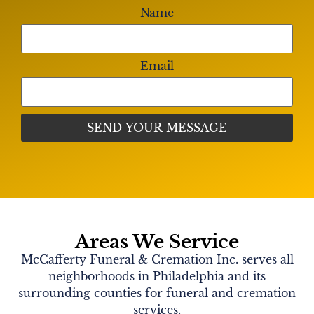
Name
Email
Areas We Service
McCafferty Funeral & Cremation Inc. serves all
neighborhoods in Philadelphia and its
surrounding counties for funeral and cremation
services.