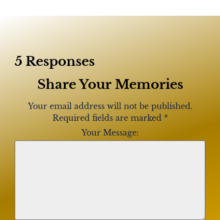
5 Responses
Share Your Memories
Your email address will not be published.
Required fields are marked
*
Your Message: