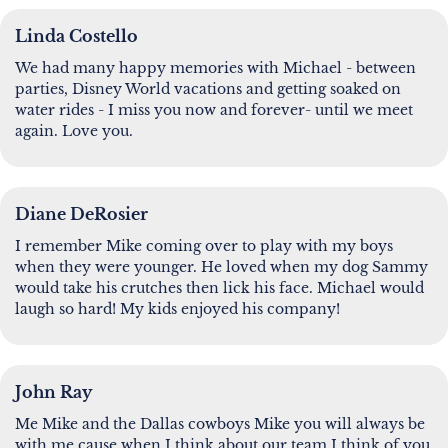
Linda Costello
We had many happy memories with Michael - between
parties, Disney World vacations and getting soaked on
water rides - I miss you now and forever- until we meet
again. Love you.
Diane DeRosier
I remember Mike coming over to play with my boys
when they were younger. He loved when my dog Sammy
would take his crutches then lick his face. Michael would
laugh so hard! My kids enjoyed his company!
John Ray
Me Mike and the Dallas cowboys Mike you will always be
with me cause when I think about our team I think of you