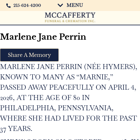
MENU
215-624-4200
Marlene Jane Perrin
Share A Memory
MARLENE JANE PERRIN (NÉE HYMERS),
KNOWN TO MANY AS “MARNIE,”
PASSED AWAY PEACEFULLY ON APRIL 4,
2026, AT THE AGE OF 80 IN
PHILADELPHIA, PENNSYLVANIA,
WHERE SHE HAD LIVED FOR THE PAST
37 YEARS.