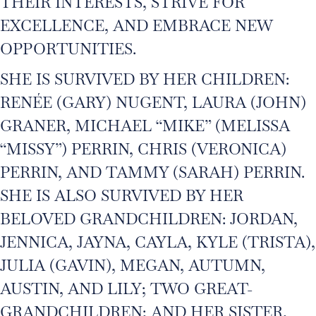
THEIR INTERESTS, STRIVE FOR
EXCELLENCE, AND EMBRACE NEW
OPPORTUNITIES.
SHE IS SURVIVED BY HER CHILDREN:
RENÉE (GARY) NUGENT, LAURA (JOHN)
GRANER, MICHAEL “MIKE” (MELISSA
“MISSY”) PERRIN, CHRIS (VERONICA)
PERRIN, AND TAMMY (SARAH) PERRIN.
SHE IS ALSO SURVIVED BY HER
BELOVED GRANDCHILDREN: JORDAN,
JENNICA, JAYNA, CAYLA, KYLE (TRISTA),
JULIA (GAVIN), MEGAN, AUTUMN,
AUSTIN, AND LILY; TWO GREAT-
GRANDCHILDREN; AND HER SISTER,