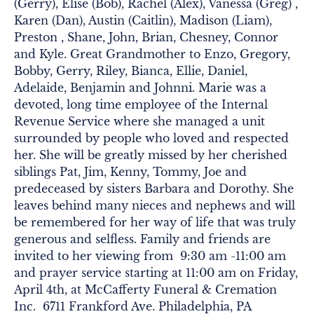
(Gerry), Elise (Bob), Rachel (Alex), Vanessa (Greg) ,
Karen (Dan), Austin (Caitlin), Madison (Liam),
Preston , Shane, John, Brian, Chesney, Connor
and Kyle. Great Grandmother to Enzo, Gregory,
Bobby, Gerry, Riley, Bianca, Ellie, Daniel,
Adelaide, Benjamin and Johnni. Marie was a
devoted, long time employee of the Internal
Revenue Service where she managed a unit
surrounded by people who loved and respected
her. She will be greatly missed by her cherished
siblings Pat, Jim, Kenny, Tommy, Joe and
predeceased by sisters Barbara and Dorothy. She
leaves behind many nieces and nephews and will
be remembered for her way of life that was truly
generous and selfless. Family and friends are
invited to her viewing from 9:30 am -11:00 am
and prayer service starting at 11:00 am on Friday,
April 4th, at McCafferty Funeral & Cremation
Inc. 6711 Frankford Ave. Philadelphia, PA