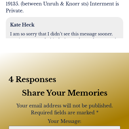
19135. (between Unruh & Knorr sts) Interment is
Private.
Kate Heck
I am so sorry that I didn’t see this message sooner.
Marie was one of a kind. She made my days at work
enjoyable and she loved talking about her family
and the cherished memories she shared with them.
RIP Marie
4 Responses
Lisa Frisco
Share Your Memories
Rip! What a nice lady to me. Now with David. Will
be missed and never forgotten
Your email address will not be published.
Required fields are marked
*
Clare Whitaker
Your Message: