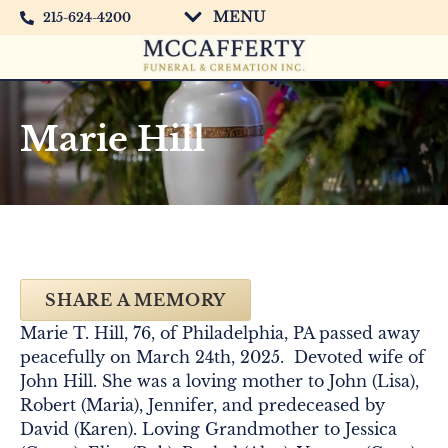
MENU
215-624-4200
Marie Hill
SHARE A MEMORY
Marie T. Hill, 76, of Philadelphia, PA passed away
peacefully on March 24th, 2025. Devoted wife of
John Hill. She was a loving mother to John (Lisa),
Robert (Maria), Jennifer, and predeceased by
David (Karen). Loving Grandmother to Jessica