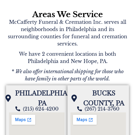
Areas We Service
McCafferty Funeral & Cremation Inc. serves all
neighborhoods in Philadelphia and its
surrounding counties for funeral and cremation
services.
We have 2 convenient locations in both
Philadelphia and New Hope, PA.
* We also offer international shipping for those who
have family in other parts of the world.
PHILADELPHIA,
BUCKS
PA
COUNTY, PA
(215) 624-4200
(267) 214-3760