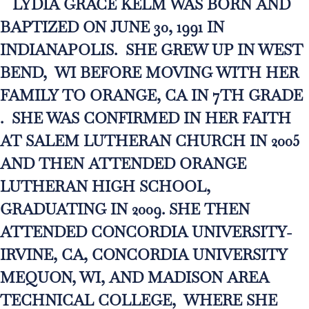
LYDIA GRACE KELM WAS BORN AND
BAPTIZED ON JUNE 30, 1991 IN
INDIANAPOLIS. SHE GREW UP IN WEST
BEND, WI BEFORE MOVING WITH HER
FAMILY TO ORANGE, CA IN 7TH GRADE
. SHE WAS CONFIRMED IN HER FAITH
AT SALEM LUTHERAN CHURCH IN 2005
AND THEN ATTENDED ORANGE
LUTHERAN HIGH SCHOOL,
GRADUATING IN 2009. SHE THEN
ATTENDED CONCORDIA UNIVERSITY-
IRVINE, CA, CONCORDIA UNIVERSITY
MEQUON, WI, AND MADISON AREA
TECHNICAL COLLEGE, WHERE SHE