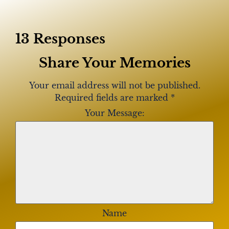
13 Responses
Share Your Memories
Your email address will not be published.
Required fields are marked
*
Your Message:
Name