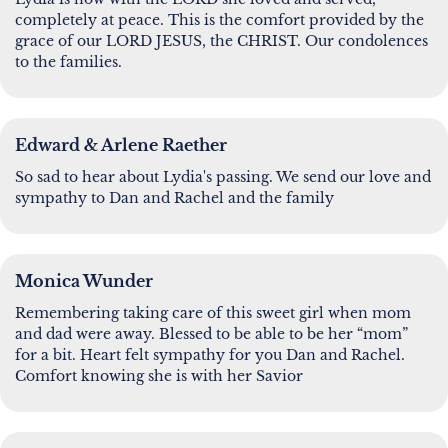
completely at peace. This is the comfort provided by the
grace of our LORD JESUS, the CHRIST. Our condolences
to the families.
Edward & Arlene Raether
So sad to hear about Lydia's passing. We send our love and
sympathy to Dan and Rachel and the family
Monica Wunder
Remembering taking care of this sweet girl when mom
and dad were away. Blessed to be able to be her “mom”
for a bit. Heart felt sympathy for you Dan and Rachel.
Comfort knowing she is with her Savior