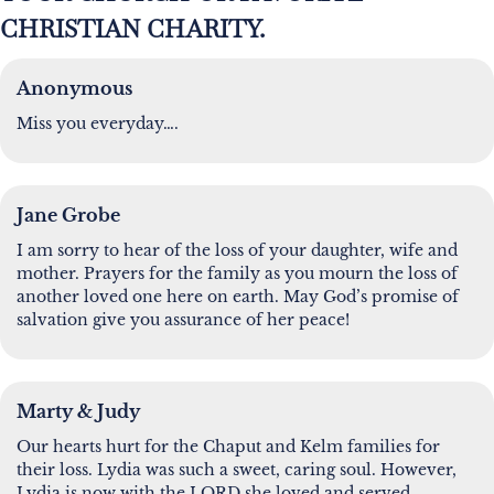
CHRISTIAN CHARITY.
Anonymous
Miss you everyday….
Jane Grobe
I am sorry to hear of the loss of your daughter, wife and
mother. Prayers for the family as you mourn the loss of
another loved one here on earth. May God’s promise of
salvation give you assurance of her peace!
Marty & Judy
Our hearts hurt for the Chaput and Kelm families for
their loss. Lydia was such a sweet, caring soul. However,
Lydia is now with the LORD she loved and served,