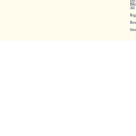
Inc
Bl
All
Rig
Res
Sit