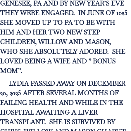
GENESEE, PA AND BY NEW YEAR’S EVE
THEY WERE ENGAGED. IN JUNE OF 1025
SHE MOVED UP TO PA TO BE WITH
HIM AND HER TWO NEW STEP
CHILDREN, WILLOW AND MASON,
WHO SHE ABSOLUTELY ADORED. SHE
LOVED BEING A WIFE AND ” BONUS-
MOM”.
LYDIA PASSED AWAY ON DECEMBER
20, 2025 AFTER SEVERAL MONTHS OF
FAILING HEALTH AND WHILE IN THE
HOSPITAL AWAITING A LIVER
TRANSPLANT. SHE IS SURVIVED BY