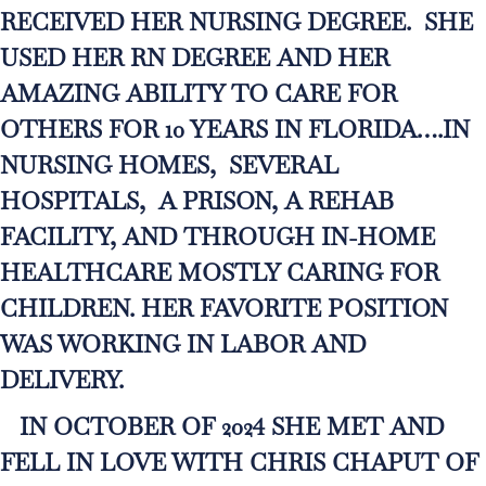
RECEIVED HER NURSING DEGREE. SHE
USED HER RN DEGREE AND HER
AMAZING ABILITY TO CARE FOR
OTHERS FOR 10 YEARS IN FLORIDA….IN
NURSING HOMES, SEVERAL
HOSPITALS, A PRISON, A REHAB
FACILITY, AND THROUGH IN-HOME
HEALTHCARE MOSTLY CARING FOR
CHILDREN. HER FAVORITE POSITION
WAS WORKING IN LABOR AND
DELIVERY.
IN OCTOBER OF 2024 SHE MET AND
FELL IN LOVE WITH CHRIS CHAPUT OF