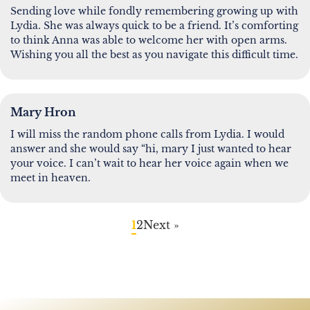
Sending love while fondly remembering growing up with
Lydia. She was always quick to be a friend. It’s comforting
to think Anna was able to welcome her with open arms.
Wishing you all the best as you navigate this difficult time.
Mary Hron
I will miss the random phone calls from Lydia. I would
answer and she would say “hi, mary I just wanted to hear
your voice. I can’t wait to hear her voice again when we
meet in heaven.
1
2
Next »