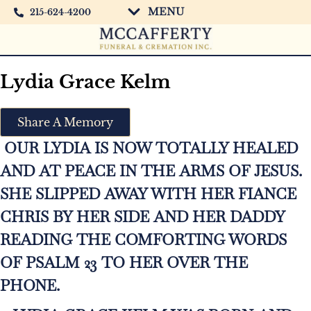
MENU
215-624-4200
Lydia Grace Kelm
Share A Memory
OUR LYDIA IS NOW TOTALLY HEALED
AND AT PEACE IN THE ARMS OF JESUS.
SHE SLIPPED AWAY WITH HER FIANCE
CHRIS BY HER SIDE AND HER DADDY
READING THE COMFORTING WORDS
OF PSALM 23 TO HER OVER THE
PHONE.