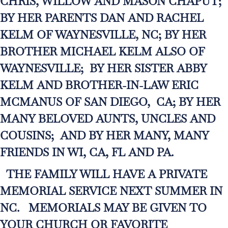
CHRIS, WILLOW AND MASON CHAPUT;
BY HER PARENTS DAN AND RACHEL
KELM OF WAYNESVILLE, NC; BY HER
BROTHER MICHAEL KELM ALSO OF
WAYNESVILLE; BY HER SISTER ABBY
KELM AND BROTHER-IN-LAW ERIC
MCMANUS OF SAN DIEGO, CA; BY HER
MANY BELOVED AUNTS, UNCLES AND
COUSINS; AND BY HER MANY, MANY
FRIENDS IN WI, CA, FL AND PA.
THE FAMILY WILL HAVE A PRIVATE
MEMORIAL SERVICE NEXT SUMMER IN
NC. MEMORIALS MAY BE GIVEN TO
YOUR CHURCH OR FAVORITE