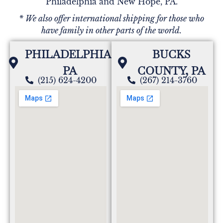
Philadelphia and New Hope, PA.
* We also offer international shipping for those who
have family in other parts of the world.
PHILADELPHIA,
BUCKS
PA
COUNTY, PA
(215) 624-4200
(267) 214-3760