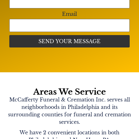
Email
Areas We Service
McCafferty Funeral & Cremation Inc. serves all
neighborhoods in Philadelphia and its
surrounding counties for funeral and cremation
services.
We have 2 convenient locations in both