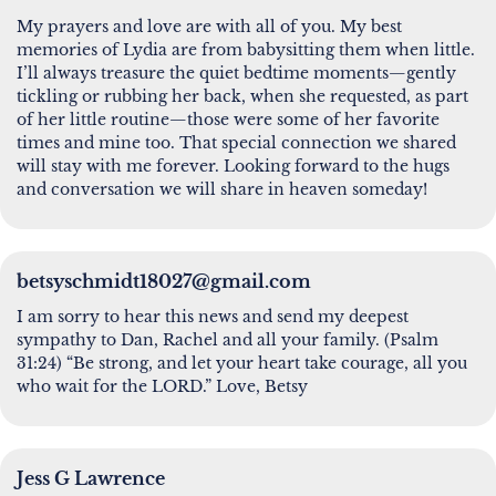
My prayers and love are with all of you. My best
memories of Lydia are from babysitting them when little.
I’ll always treasure the quiet bedtime moments—gently
tickling or rubbing her back, when she requested, as part
of her little routine—those were some of her favorite
times and mine too. That special connection we shared
will stay with me forever. Looking forward to the hugs
and conversation we will share in heaven someday!
betsyschmidt18027@gmail.com
I am sorry to hear this news and send my deepest
sympathy to Dan, Rachel and all your family. (Psalm
31:24) “Be strong, and let your heart take courage, all you
who wait for the LORD.” Love, Betsy
Jess G Lawrence