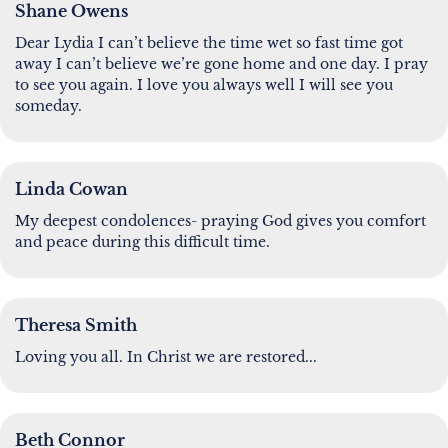
Shane Owens
Dear Lydia I can’t believe the time wet so fast time got
away I can’t believe we’re gone home and one day. I pray
to see you again. I love you always well I will see you
someday.
Linda Cowan
My deepest condolences- praying God gives you comfort
and peace during this difficult time.
Theresa Smith
Loving you all. In Christ we are restored...
Beth Connor