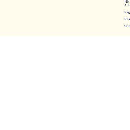
Bl
All
Rig
Res
Sit