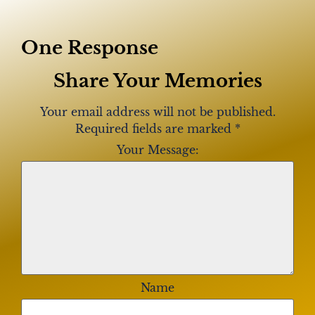
One Response
Share Your Memories
Your email address will not be published.
Required fields are marked
*
Your Message:
Name