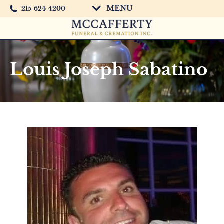
MENU
215-624-4200
Louis Joseph Sabatino