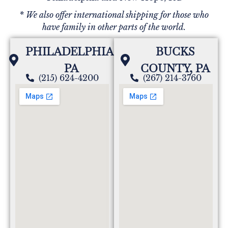
* We also offer international shipping for those who
have family in other parts of the world.
PHILADELPHIA,
BUCKS
PA
COUNTY, PA
(215) 624-4200
(267) 214-3760