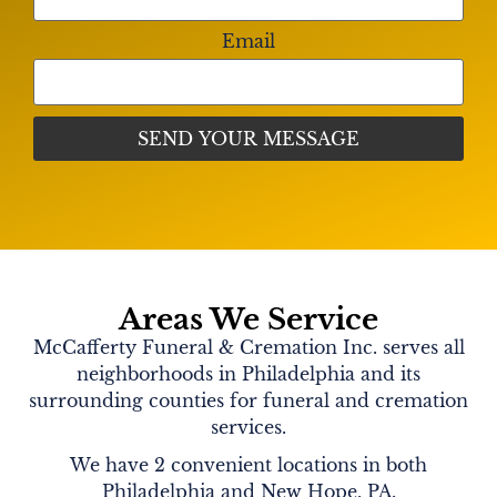
Email
Areas We Service
McCafferty Funeral & Cremation Inc. serves all
neighborhoods in Philadelphia and its
surrounding counties for funeral and cremation
services.
We have 2 convenient locations in both
Philadelphia and New Hope, PA.