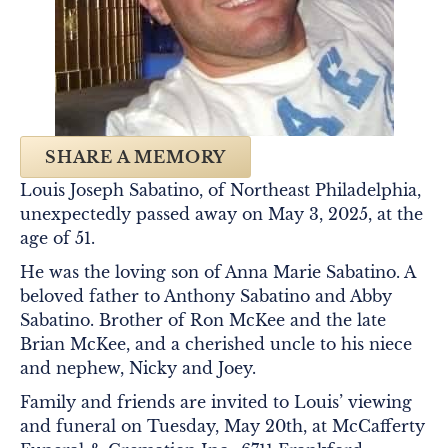
SHARE A MEMORY
Louis Joseph Sabatino, of Northeast Philadelphia,
unexpectedly passed away on May 3, 2025, at the
age of 51.
He was the loving son of Anna Marie Sabatino. A
beloved father to Anthony Sabatino and Abby
Sabatino. Brother of Ron McKee and the late
Brian McKee, and a cherished uncle to his niece
and nephew, Nicky and Joey.
Family and friends are invited to Louis’ viewing
and funeral on Tuesday, May 20th, at McCafferty