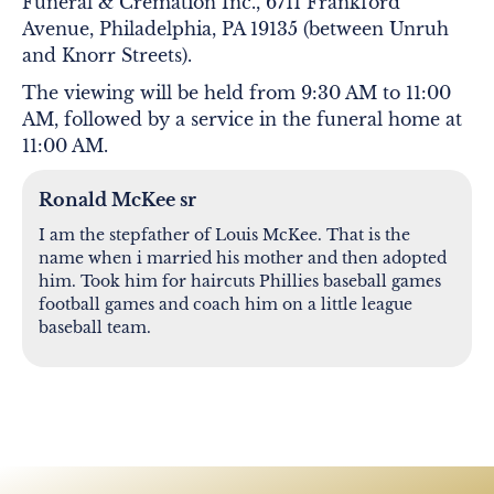
Funeral & Cremation Inc., 6711 Frankford
Avenue, Philadelphia, PA 19135 (between Unruh
and Knorr Streets).
The viewing will be held from 9:30 AM to 11:00
AM, followed by a service in the funeral home at
11:00 AM.
Ronald McKee sr
I am the stepfather of Louis McKee. That is the
name when i married his mother and then adopted
him. Took him for haircuts Phillies baseball games
football games and coach him on a little league
baseball team.