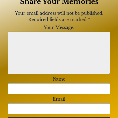
Share Your Memories
Your email address will not be published.
Required fields are marked
*
Your Message:
Name
Email