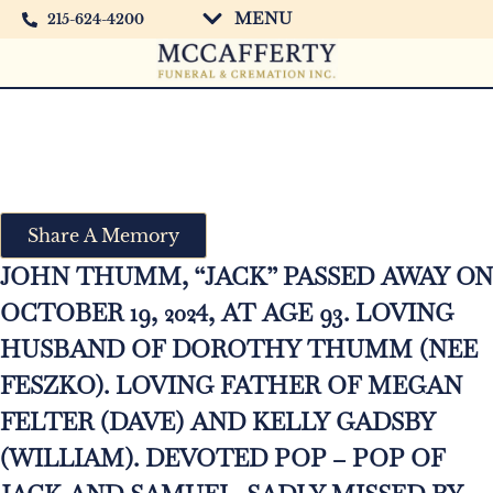
MENU
215-624-4200
John Thumm “Jack”
Share A Memory
JOHN THUMM, “JACK” PASSED AWAY ON
OCTOBER 19, 2024, AT AGE 93. LOVING
HUSBAND OF DOROTHY THUMM (NEE
FESZKO). LOVING FATHER OF MEGAN
FELTER (DAVE) AND KELLY GADSBY
(WILLIAM). DEVOTED POP – POP OF