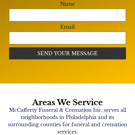
Name
Email
Areas We Service
McCafferty Funeral & Cremation Inc. serves all
neighborhoods in Philadelphia and its
surrounding counties for funeral and cremation
services.