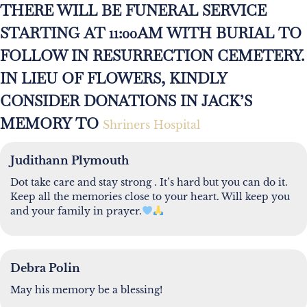
THERE WILL BE FUNERAL SERVICE
STARTING AT 11:00AM WITH BURIAL TO
FOLLOW IN RESURRECTION CEMETERY.
IN LIEU OF FLOWERS, KINDLY
CONSIDER DONATIONS IN JACK’S
MEMORY TO
Shriners Hospital
Judithann Plymouth
Dot take care and stay strong . It’s hard but you can do it.
Keep all the memories close to your heart. Will keep you
and your family in prayer.
Debra Polin
May his memory be a blessing!