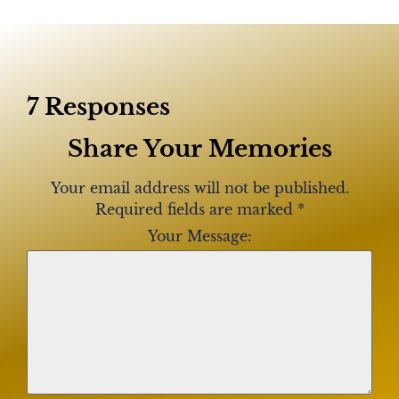
7 Responses
Share Your Memories
Your email address will not be published.
Required fields are marked
*
Your Message: