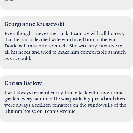
Georgeanne Kruszewski
Even though I never met Jack, I can say with all honesty
that he had a devoted wife who loved him to the end.
Dottie will miss him so much. She was very attentive to
all his needs and tried to make him comfortable as much
as she could.
Christa Barlow
I will always remember my Uncle Jack with his glorious
garden every summer. He was justifiably proud and there
were always a million tomatoes on the windowsills of the
Thumm house on Tennis Avenue.