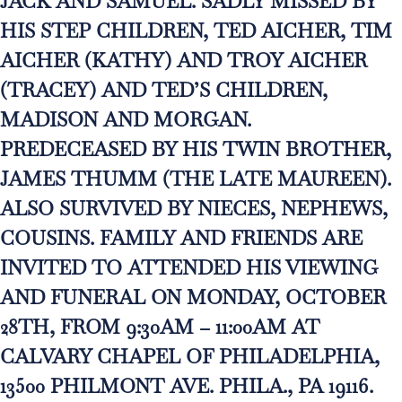
JACK AND SAMUEL. SADLY MISSED BY
HIS STEP CHILDREN, TED AICHER, TIM
AICHER (KATHY) AND TROY AICHER
(TRACEY) AND TED’S CHILDREN,
MADISON AND MORGAN.
PREDECEASED BY HIS TWIN BROTHER,
JAMES THUMM (THE LATE MAUREEN).
ALSO SURVIVED BY NIECES, NEPHEWS,
COUSINS. FAMILY AND FRIENDS ARE
INVITED TO ATTENDED HIS VIEWING
AND FUNERAL ON MONDAY, OCTOBER
28TH, FROM 9:30AM – 11:00AM AT
CALVARY CHAPEL OF PHILADELPHIA,
13500 PHILMONT AVE. PHILA., PA 19116.