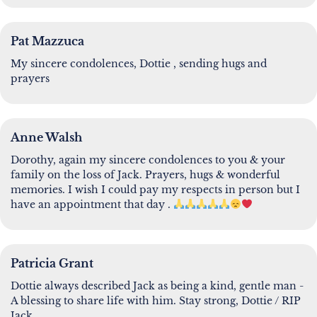
Pat Mazzuca
My sincere condolences, Dottie , sending hugs and
prayers
Anne Walsh
Dorothy, again my sincere condolences to you & your
family on the loss of Jack. Prayers, hugs & wonderful
memories. I wish I could pay my respects in person but I
have an appointment that day .
Patricia Grant
Dottie always described Jack as being a kind, gentle man -
A blessing to share life with him. Stay strong, Dottie / RIP
Jack