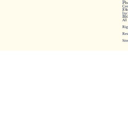
Ph
Cr
FA
Inc
Bl
All
Rig
Res
Sit