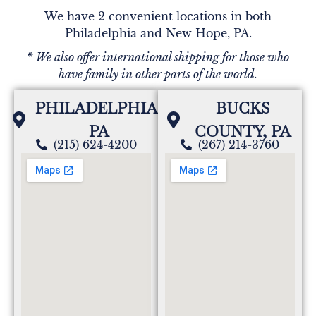
We have 2 convenient locations in both
Philadelphia and New Hope, PA.
* We also offer international shipping for those who
have family in other parts of the world.
PHILADELPHIA,
BUCKS
PA
COUNTY, PA
(215) 624-4200
(267) 214-3760