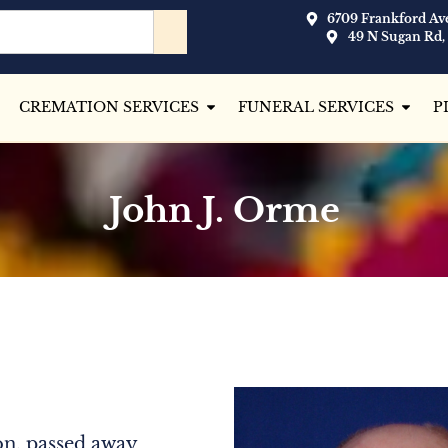
6709 Frankford Ave
49 N Sugan Rd,
CREMATION SERVICES
FUNERAL SERVICES
P
John J. Orme
n, passed away