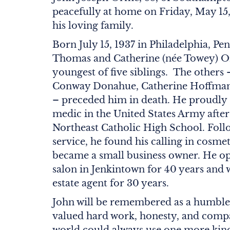
peacefully at home on Friday, May 15
his loving family.
Born July 15, 1937 in Philadelphia, Pen
Thomas and Catherine (née Towey) O
youngest of five siblings. The othe
Conway Donahue, Catherine Hoffma
– preceded him in death. He proudly 
medic in the United States Army afte
Northeast Catholic High School. Follo
service, he found his calling in cosme
became a small business owner. He op
salon in Jenkintown for 40 years and w
estate agent for 30 years.
John will be remembered as a humbl
valued hard work, honesty, and compa
world could always use one more kin