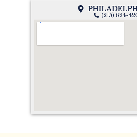
PHILADELPH
(215) 624-4