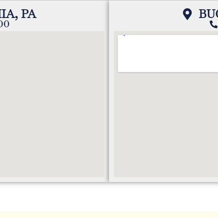
IA, PA
BU
200