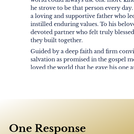
he strove to be that person every day.
a loving and supportive father who l
instilled enduring values. To his belov
devoted partner who felt truly blessed
they built together.
Guided by a deep faith and firm conv
salvation as promised in the gospel m
loved the world that he gave his one a
whoever believes in him shall not per
life.” John 3:16.
John is survived by his cherished wife
(née Fonash) Orme. He is also survive
Christopher Orme (Katiuscia) and Col
and eight adored grandchildren: Isabell
One Response
Joy, Trevor, Bianca, and Daniella; as 