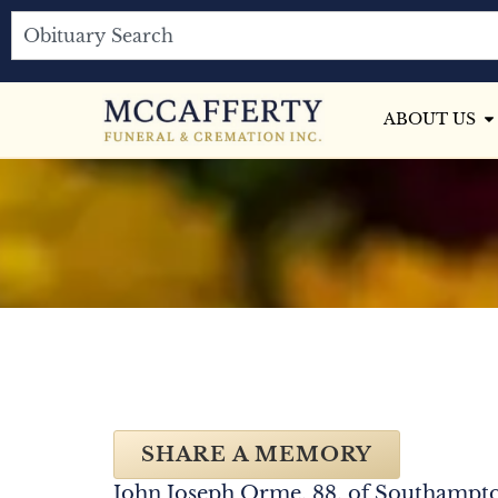
ABOUT US
SHARE A MEMORY
John Joseph Orme, 88, of Southampto