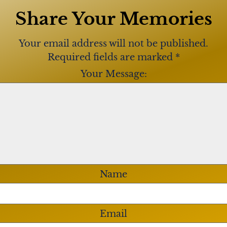
Share Your Memories
rate John’s life on
rting at 10:00 a.m. at
Your email address will not be published.
0 Philmont Avenue,
Required fields are marked
*
prayer service at 11:00
Your Message:
ladelphia
). Interment
Crossing National
 made in John’s memory
//www.
of veterans and first
Name
Email
 John and Marlene for last