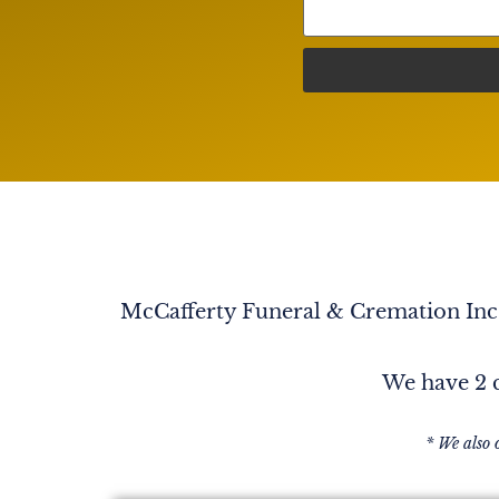
couple years at church. John had become dear
and gentle person. It is easy to see why Kathy
remember his birthday about a year ago or so
parking lot after church, he wanted to show me
It was a birthday card from Kathy. He was so p
having that card to show me. Also, even in t
he was suffering, he still had a smile and a sens
blessing knowing John and Kathy. In Him, La
McCafferty Funeral & Cremation Inc. 
We have 2 c
* We also 