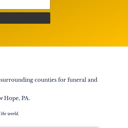
 surrounding counties for funeral and
ew Hope, PA.
 the world.