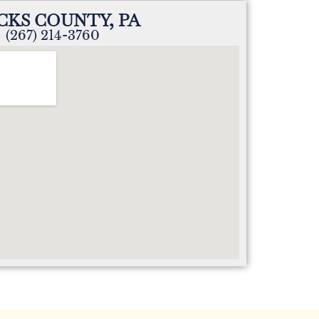
CKS COUNTY, PA
(267) 214-3760