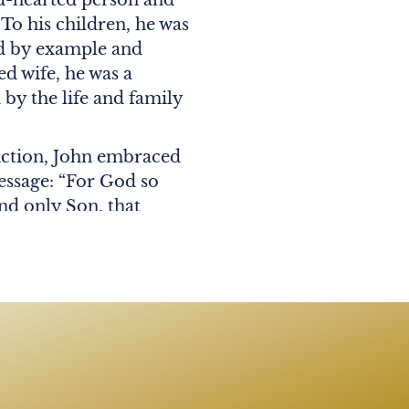
 To his children, he was
ed by example and
ed wife, he was a
 by the life and family
iction, John embraced
essage: “For God so
nd only Son, that
ish but have eternal
 of 50 years, Kathleen
d by his two children:
leen Lang (Steven);
a, Jake, Giselle, Ava,
well as many beloved