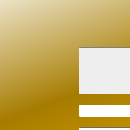
nieces and nephews.
Family and friends are invited to celeb
Wednesday, July 8, 2026, visitation sta
Calvary Chapel of Philadelphia, 1350
Philadelphia PA 19116. There will be a 
am (
https://www.google.com/maps/
search/13500+Philmont+Avenue,+
Phi
to follow immediately at Washington 
Cemetery.
In lieu of flowers, donations may be
to the Gary Sinise Foundation (
https:
garysinisefoundation.org
) in support 
responders.
Larry Rosenberg
I have only known John and Kathy along with