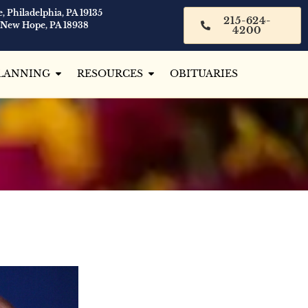
, Philadelphia, PA 19135
215-624-
 New Hope, PA 18938
4200
LANNING
RESOURCES
OBITUARIES