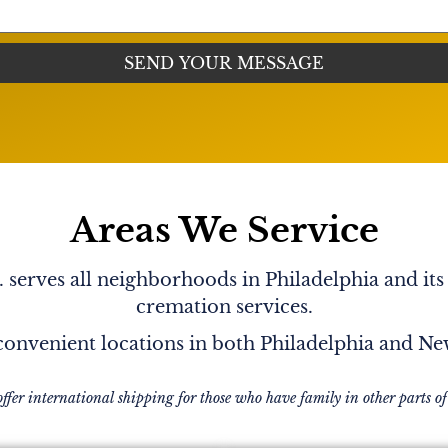
 to me. He is such a kind
 loves him so much. I
, when I saw him in the
 a card that was in his car.
roud and blessed just
he last so many months when
e of humor. It is a real
rry
Areas We Service
serves all neighborhoods in Philadelphia and its
cremation services.
onvenient locations in both Philadelphia and N
offer international shipping for those who have family in other parts of