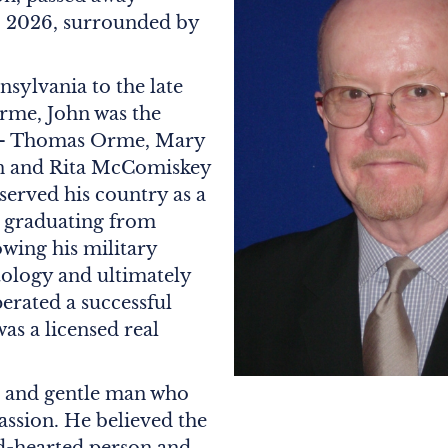
, 2026, surrounded by
nsylvania to the late
rme, John was the
rs – Thomas Orme, Mary
n and Rita McComiskey
served his country as a
r graduating from
wing his military
tology and ultimately
erated a successful
as a licensed real
e and gentle man who
ssion. He believed the
d-hearted person and