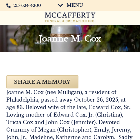
MENU
215-624-4200
Joanne M. Cox
SHARE A MEMORY
Joanne M. Cox (nee Mulligan), a resident of
Philadelphia, passed away October 26, 2025, at
age 83. Beloved wife of the late, Edward Cox, Sr..
Loving mother of Edward Cox, Jr. (Christina),
Tricia Cox and John Cox (Jennifer). Devoted
Grammy of Megan (Christopher), Emily, Jeremy,
John, Jr., Madeline, Katherine and Carolyn. Sadly