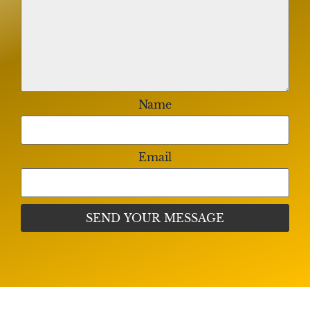
Luna Family
My most sincere condolences and prayers go out to
the Cox family. May the Lord keep you and your
family strong and in peace.
Name
Green Family (Brooke, Paul)
We are so sorry for your loss. Wishing you strength
and comfort through this difficult time.
Email
Johnson Familia
We are thinking of you. Your family is in our
thoughts and prayers.
The Williams Family (Quiana, Ronald,