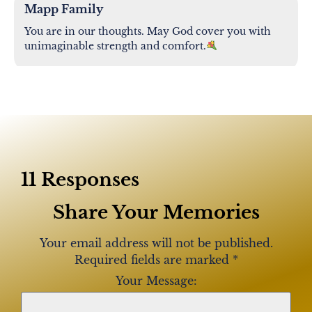
Mapp Family
You are in our thoughts. May God cover you with
unimaginable strength and comfort.
Torres Family
Our deepest condolences to you and your family.
Praying for you all during this very difficult time.
Amanda, Mya and Myka
11 Responses
Share Your Memories
Torres, Robinson-Rodriguez,Lopez family
Our most sincere condolences and prayers goes to
Your email address will not be published.
your family .Wewill keep your family in our hearts
Required fields are marked
*
and prayers.
Your Message: