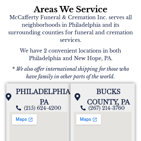
Za'Mya,Zoey)
Areas We Service
My deepest condolences to your family. Please
McCafferty Funeral & Cremation Inc. serves all
know that you and your family are in our thoughts
neighborhoods in Philadelphia and its
and prayers.
surrounding counties for funeral and cremation
services.
We have 2 convenient locations in both
Arroyo Family
Philadelphia and New Hope, PA.
Our Most Deepest and Sincerest Condolences to the
* We also offer international shipping for those who
Entire Family ...May God Cover you all with
have family in other parts of the world.
Comfort and please always hold on dear to all of a
your Wonderful Memories
PHILADELPHIA,
BUCKS
PA
COUNTY, PA
(215) 624-4200
(267) 214-3760
The McKeown - Cortez Family
We are so sorry to hear of the passing of Mrs. Cox.
You all will be in our thoughts and prayers.