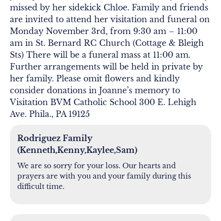
missed by her sidekick Chloe. Family and friends
are invited to attend her visitation and funeral on
Monday November 3rd, from 9:30 am – 11:00
am in St. Bernard RC Church (Cottage & Bleigh
Sts) There will be a funeral mass at 11:00 am.
Further arrangements will be held in private by
her family. Please omit flowers and kindly
consider donations in Joanne’s memory to
Visitation BVM Catholic School 300 E. Lehigh
Ave. Phila., PA 19125
Rodriguez Family
(Kenneth,Kenny,Kaylee,Sam)
We are so sorry for your loss. Our hearts and
prayers are with you and your family during this
difficult time.