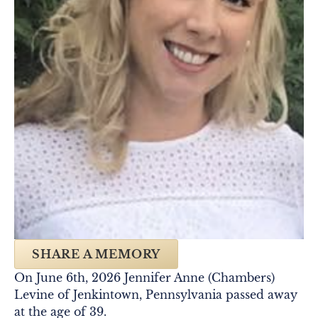
SHARE A MEMORY
On June 6th, 2026 Jennifer Anne (Chambers)
Levine of Jenkintown, Pennsylvania passed away
at the age of 39.