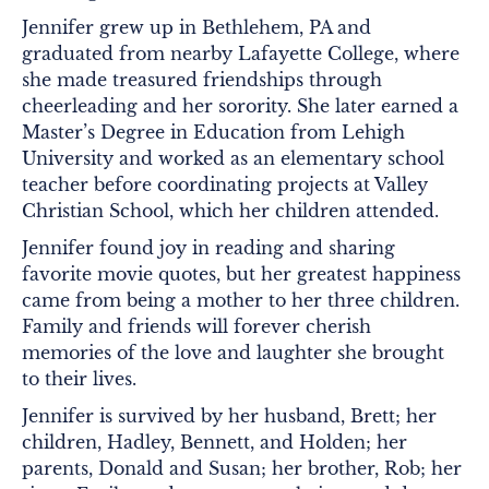
Jennifer grew up in Bethlehem, PA and
graduated from nearby Lafayette College, where
she made treasured friendships through
cheerleading and her sorority. She later earned a
Master’s Degree in Education from Lehigh
University and worked as an elementary school
teacher before coordinating projects at Valley
Christian School, which her children attended.
Jennifer found joy in reading and sharing
favorite movie quotes, but her greatest happiness
came from being a mother to her three children.
Family and friends will forever cherish
memories of the love and laughter she brought
to their lives.
Jennifer is survived by her husband, Brett; her
children, Hadley, Bennett, and Holden; her
parents, Donald and Susan; her brother, Rob; her