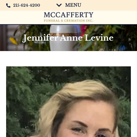
MENU
215-624-4200
Jennifer Anne Levine