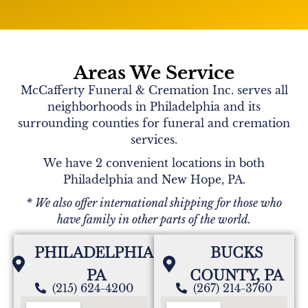
Areas We Service
McCafferty Funeral & Cremation Inc. serves all
neighborhoods in Philadelphia and its
surrounding counties for funeral and cremation
services.
We have 2 convenient locations in both
Philadelphia and New Hope, PA.
* We also offer international shipping for those who
have family in other parts of the world.
PHILADELPHIA,
BUCKS
PA
COUNTY, PA
(215) 624-4200
(267) 214-3760