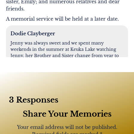
sister, Emily; and numerous relatives and dear
friends.
A memorial service will be held at a later date.
Dodie Clayberger
Jenny was always sweet and we spent many
weekends in the summer at Keuka Lake watching
Jenny, her Brother and Sister change from year to
year. It was always a fun time. Memories sustain us.
Jenny is in the arms of our Heavenly Father and no
longer suffering. Someone once said, “Hell is here
on earth” and I truly believe it. RIP Jenny. Your
reward is in Heaven and you are at peace. You will
always be in our hearts.
3 Responses
Share Your Memories
Bob ford
Your email address will not be published.
So sorry for u loss prayers for her family and
friends