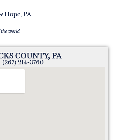
ew Hope, PA.
 the world.
CKS COUNTY, PA
(267) 214-3760