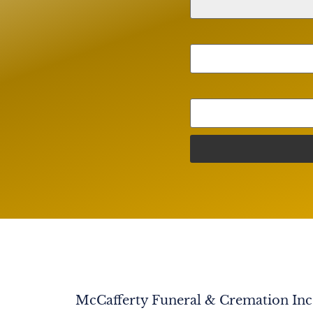
McCafferty Funeral & Cremation Inc. 