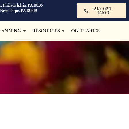
, Philadelphia, PA 19135
215-624-
 New Hope, PA 18938
4200
LANNING
RESOURCES
OBITUARIES