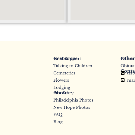
Resources
Other
Grief Support
Planni
Talking to Children
Obitua
Conta
Cemeteries
(21
Flowers
mar
Lodging
About
Our Story
Philadelphia Photos
New Hope Photos
FAQ
Blog