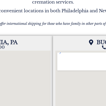
cremation services.
onvenient locations in both Philadelphia and N
offer international shipping for those who have family in other parts of
IA, PA
BU
200