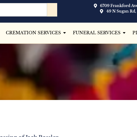
6709 Frankford Ave
49 N Sugan Rd,
CREMATION SERVICES
FUNERAL SERVICES
P