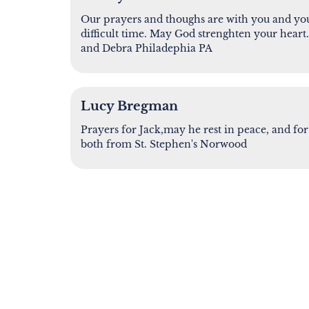
Our prayers and thoughs are with you and you
difficult time. May God strenghten your hear
and Debra Philadephia PA
Lucy Bregman
Prayers for Jack,may he rest in peace, and 
both from St. Stephen's Norwood
SHARE A MEMORY