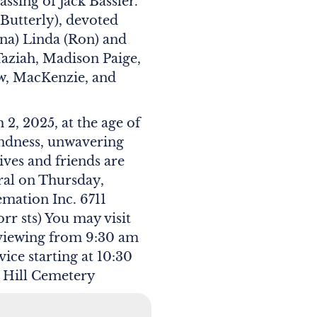
ssing of Jack Bassler.
Butterly), devoted
Gina) Linda (Ron) and
Taziah, Madison Paige,
w, MacKenzie, and
2, 2025, at the age of
kindness, unwavering
ives and friends are
eral on Thursday,
mation Inc. 6711
r sts) You may visit
 viewing from 9:30 am
vice starting at 10:30
ar Hill Cemetery