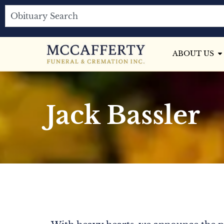
ABOUT US
Jack Bassler