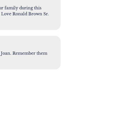
r family during this
t. Love Ronald Brown Sr.
for Joan. Remember them