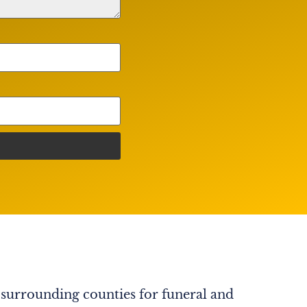
 surrounding counties for funeral and