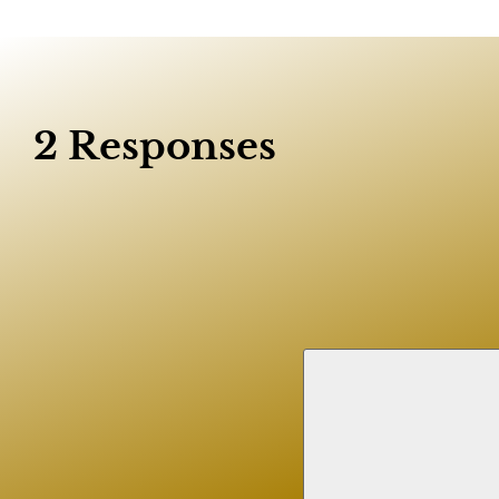
2 Responses