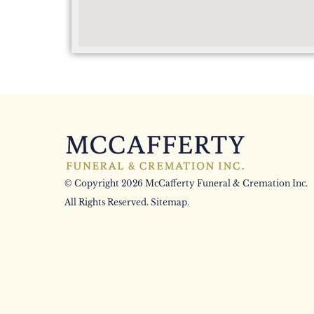
© Copyright 2026 McCafferty Funeral & Cremation Inc.
All Rights Reserved.
Sitemap
.