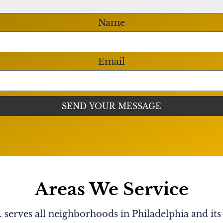
Name
Email
Areas We Service
serves all neighborhoods in Philadelphia and its