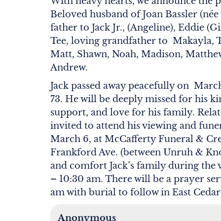
With heavy hearts, we announce the pa
Beloved husband of Joan Bassler (née 
father to Jack Jr., (Angeline), Eddie (
Tee, loving grandfather to Makayla, 
Matt, Shawn, Noah, Madison, Matthe
Andrew.
Jack passed away peacefully on March 
73. He will be deeply missed for his 
support, and love for his family. Relat
invited to attend his viewing and fun
March 6, at McCafferty Funeral & Cre
Frankford Ave. (between Unruh & Knor
and comfort Jack’s family during the
– 10:30 am. There will be a prayer ser
am with burial to follow in East Ced
Anonymous