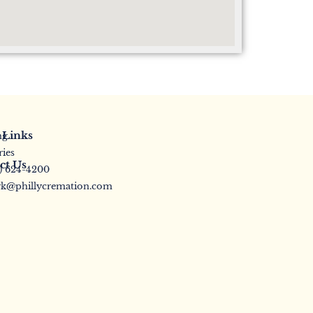
 Links
ng
ries
ct Us
5) 624-4200
k@phillycremation.com