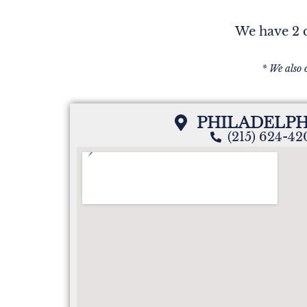
We have 2 c
* We also 
PHILADELPH
(215) 624-4