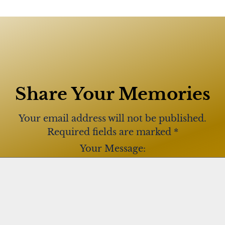
Share Your Memories
Your email address will not be published.
Required fields are marked
*
Your Message: