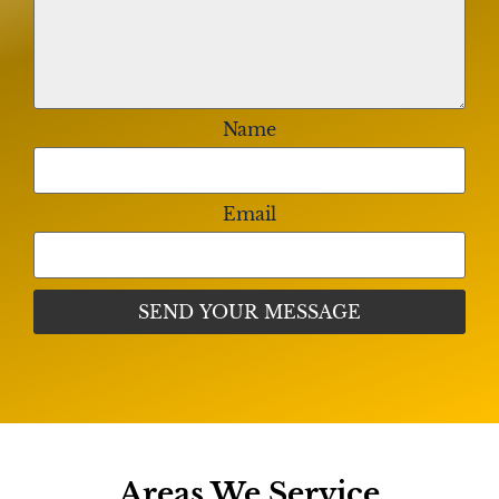
Name
Email
Areas We Service