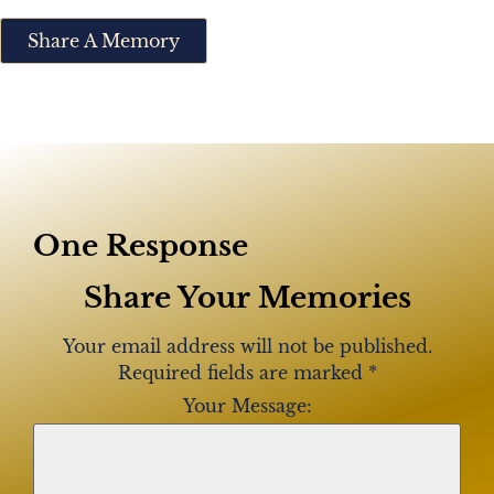
Share A Memory
One Response
Share Your Memories
Your email address will not be published.
Required fields are marked
*
Your Message: