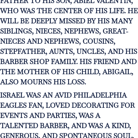
FATHER TO HIS SON, ABIEL VALENTIN,
WHO WAS THE CENTER OF HIS LIFE. HE
WILL BE DEEPLY MISSED BY HIS MANY
SIBLINGS, NIECES, NEPHEWS, GREAT-
NIECES AND NEPHEWS, COUSINS,
STEPFATHER, AUNTS, UNCLES, AND HIS
BARBER SHOP FAMILY. HIS FRIEND AND
THE MOTHER OF HIS CHILD, ABIGAIL,
ALSO MOURNS HIS LOSS.
ISRAEL WAS AN AVID PHILADELPHIA
EAGLES FAN, LOVED DECORATING FOR
EVENTS AND PARTIES, WAS A
TALENTED BARBER, AND WAS A KIND,
GENEROUS, AND SPONTANEOUS SOUL.