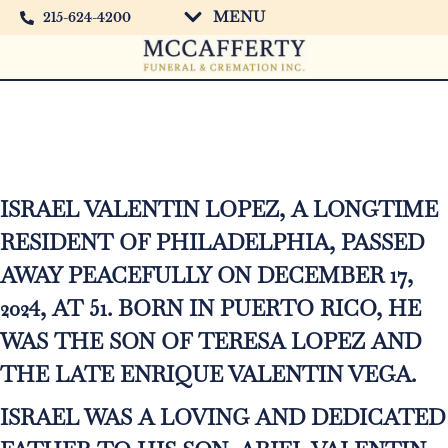
MENU
215-624-4200
Israel Valentin Lopez
ISRAEL VALENTIN LOPEZ, A LONGTIME
RESIDENT OF PHILADELPHIA, PASSED
AWAY PEACEFULLY ON DECEMBER 17,
2024, AT 51. BORN IN PUERTO RICO, HE
WAS THE SON OF TERESA LOPEZ AND
THE LATE ENRIQUE VALENTIN VEGA.
ISRAEL WAS A LOVING AND DEDICATED