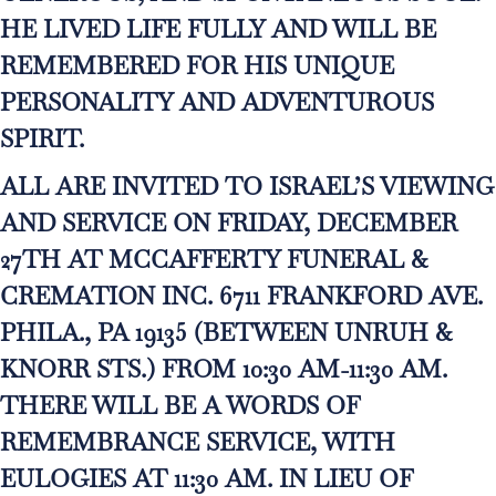
HE LIVED LIFE FULLY AND WILL BE
REMEMBERED FOR HIS UNIQUE
PERSONALITY AND ADVENTUROUS
SPIRIT.
ALL ARE INVITED TO ISRAEL’S VIEWING
AND SERVICE ON FRIDAY, DECEMBER
27TH AT MCCAFFERTY FUNERAL &
CREMATION INC. 6711 FRANKFORD AVE.
PHILA., PA 19135 (BETWEEN UNRUH &
KNORR STS.) FROM 10:30 AM-11:30 AM.
THERE WILL BE A WORDS OF
REMEMBRANCE SERVICE, WITH
EULOGIES AT 11:30 AM. IN LIEU OF