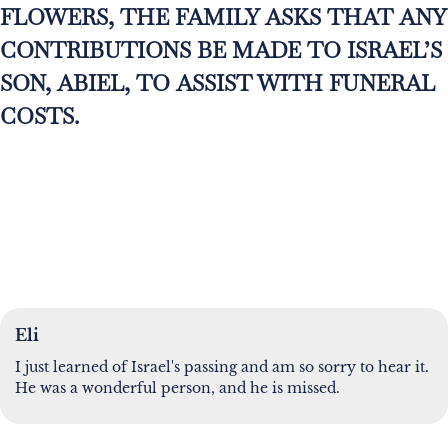
FLOWERS, THE FAMILY ASKS THAT ANY
CONTRIBUTIONS BE MADE TO ISRAEL’S
SON, ABIEL, TO ASSIST WITH FUNERAL
COSTS.
Eli
I just learned of Israel's passing and am so sorry to hear it.
He was a wonderful person, and he is missed.