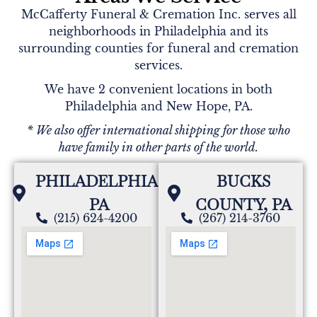
McCafferty Funeral & Cremation Inc. serves all
neighborhoods in Philadelphia and its
surrounding counties for funeral and cremation
services.
We have 2 convenient locations in both
Philadelphia and New Hope, PA.
* We also offer international shipping for those who
have family in other parts of the world.
PHILADELPHIA,
BUCKS
PA
COUNTY, PA
(215) 624-4200
(267) 214-3760