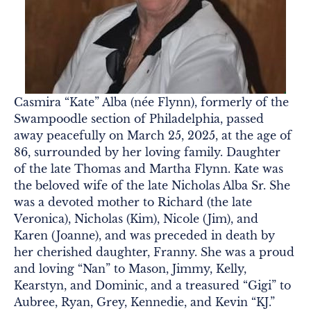
Casmira “Kate” Alba (née Flynn), formerly of the
Swampoodle section of Philadelphia, passed
away peacefully on March 25, 2025, at the age of
86, surrounded by her loving family. Daughter
of the late Thomas and Martha Flynn. Kate was
the beloved wife of the late Nicholas Alba Sr. She
was a devoted mother to Richard (the late
Veronica), Nicholas (Kim), Nicole (Jim), and
Karen (Joanne), and was preceded in death by
her cherished daughter, Franny. She was a proud
and loving “Nan” to Mason, Jimmy, Kelly,
Kearstyn, and Dominic, and a treasured “Gigi” to
Aubree, Ryan, Grey, Kennedie, and Kevin “KJ.”