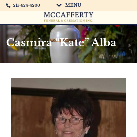
MENU
215-624-4200
Casmira “Kate” Alba