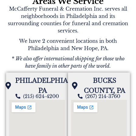
Areas We Service
McCafferty Funeral & Cremation Inc. serves all
neighborhoods in Philadelphia and its
Deborah merlino
surrounding counties for funeral and cremation
services.
We'll miss our times we shared in a pharmacy
you're a dear and loving friend will miss you dearly
We have 2 convenient locations in both
love you Miss Kate rest in peace
Philadelphia and New Hope, PA.
* We also offer international shipping for those who
have family in other parts of the world.
Anonymous
Aunt Kate there are so many good memories I am
PHILADELPHIA,
BUCKS
gonna miss u love you
PA
COUNTY, PA
(215) 624-4200
(267) 214-3760
Anonymous
Kate was a wonderful person always welcomed me
and Randy with open arm. Always a smile on her
beautiful face. Rest in peace Kate