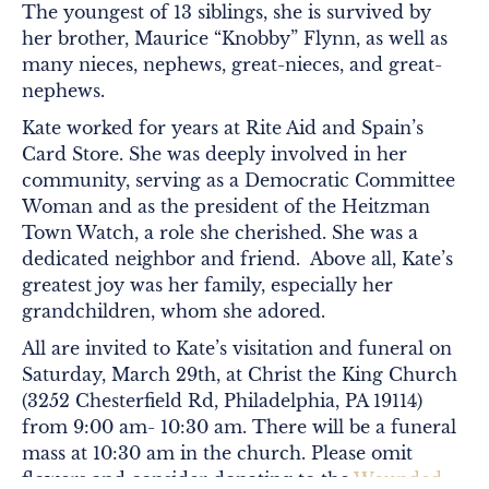
The youngest of 13 siblings, she is survived by
her brother, Maurice “Knobby” Flynn, as well as
many nieces, nephews, great-nieces, and great-
nephews.
Kate worked for years at Rite Aid and Spain’s
Card Store. She was deeply involved in her
community, serving as a Democratic Committee
Woman and as the president of the Heitzman
Town Watch, a role she cherished. She was a
dedicated neighbor and friend. Above all, Kate’s
greatest joy was her family, especially her
grandchildren, whom she adored.
All are invited to Kate’s visitation and funeral on
Saturday, March 29th, at Christ the King Church
(
3252 Chesterfield Rd, Philadelphia, PA 19114)
from 9:00 am- 10:30 am. There will be a funeral
mass at 10:30 am in the church. Please omit
flowers and consider donating to the
Wounded