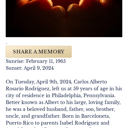
.
SHARE A MEMORY
Sunrise: February 11, 1965
Sunset: April 9, 2024
On Tuesday, April 9th, 2024, Carlos Alberto
Rosario Rodríguez, left us at 59 years of age in his
city of residence in Philadelphia, Pennsylvania.
Better known as Albert to his large, loving family,
he was a beloved husband, father, son, brother,
uncle, and grandfather. Born in Barceloneta,
Puerto Rico to parents Isabel Rodriguez and