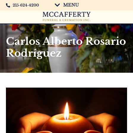
MENU
215-624-4200
Carlos Alberto Rosario
Rodríguez