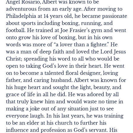
Angel Rosario, Albert was known to be
adventurous from an early age. After moving to
Philadelphia at 14 years old, he became passionate
about sports including boxing, running, and
football. He trained at Joe Frasier’s gym and went
onto grow his love of boxing, but in his own
words was more of “a lover than a fighter.” He
was a man of deep faith and loved the Lord Jesus
Christ; spreading his word to all who would be
open to taking God’s love in their heart. He went
on to become a talented floral designer, loving
father, and caring husband. Albert was known for
his huge heart and sought the light, beauty, and
grace of life in all he did. He was adored by all
that truly knew him and would waste no time in
making a joke out of any situation just to see
everyone laugh. In his last years, he was training
to be an elder at his church to further his
influence and profession as God’s servant. His