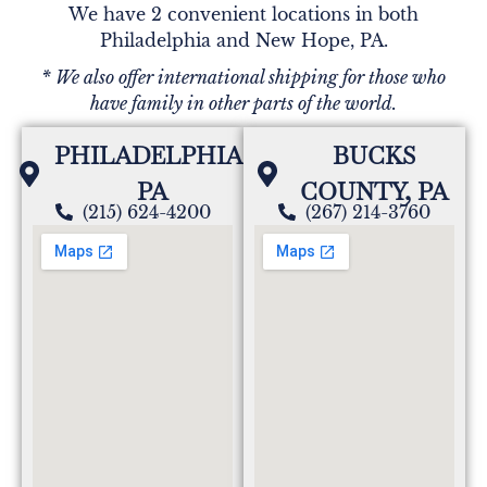
We have 2 convenient locations in both
Philadelphia and New Hope, PA.
* We also offer international shipping for those who
have family in other parts of the world.
PHILADELPHIA,
BUCKS
PA
COUNTY, PA
(215) 624-4200
(267) 214-3760