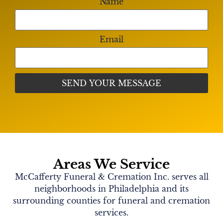
Name
from 10:00am-11:00am. There will be a funeral
mass at 11:00am. Burial to follow in Forest Hills
Cemetery.
Email
Shared Memories
No memories shared yet,
share yours!
Areas We Service
McCafferty Funeral & Cremation Inc. serves all
neighborhoods in Philadelphia and its
surrounding counties for funeral and cremation
services.