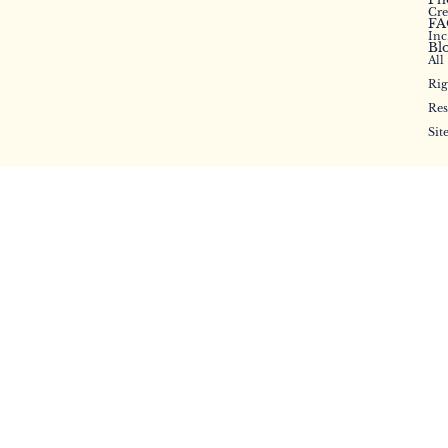
Cr
FA
Inc
Bl
All
Rig
Res
Sit