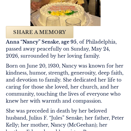
SHARE A MEMORY
Anna “Nancy” Senske, age 95
, of Philadelphia,
passed away peacefully on Sunday, May 24,
2026, surrounded by her loving family.
Born on June 20, 1930, Nancy was known for her
kindness, humor, strength, generosity, deep faith,
and devotion to family. She dedicated her life to
caring for those she loved, her church, and her
community, touching the lives of everyone who
knew her with warmth and compassion.
She was preceded in death by her beloved
husband, Julius F. “Jules” Senske; her father, Peter
Kelly; her mother, Nancy (McGeehan); her