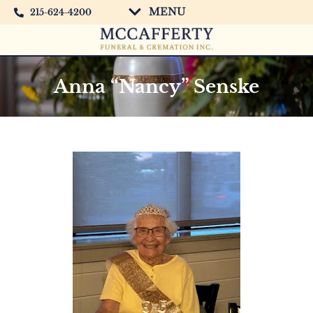
MENU
215-624-4200
Anna “Nancy” Senske