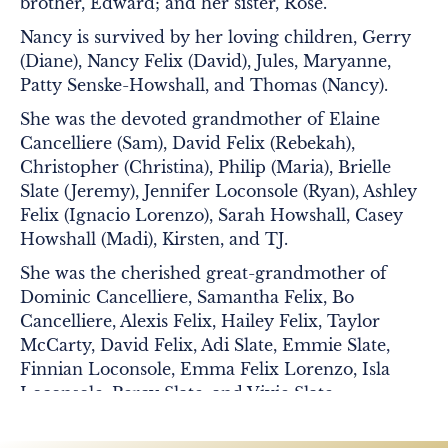
brother, Edward; and her sister, Rose.
Nancy is survived by her loving children, Gerry
(Diane), Nancy Felix (David), Jules, Maryanne,
Patty Senske-Howshall, and Thomas (Nancy).
She was the devoted grandmother of Elaine
Cancelliere (Sam), David Felix (Rebekah),
Christopher (Christina), Philip (Maria), Brielle
Slate (Jeremy), Jennifer Loconsole (Ryan), Ashley
Felix (Ignacio Lorenzo), Sarah Howshall, Casey
Howshall (Madi), Kirsten, and TJ.
She was the cherished great-grandmother of
Dominic Cancelliere, Samantha Felix, Bo
Cancelliere, Alexis Felix, Hailey Felix, Taylor
McCarty, David Felix, Adi Slate, Emmie Slate,
Finnian Loconsole, Emma Felix Lorenzo, Isla
Loconsole, Percy Slate, and Vivie Slate.
Nancy especially loved being part of the St.