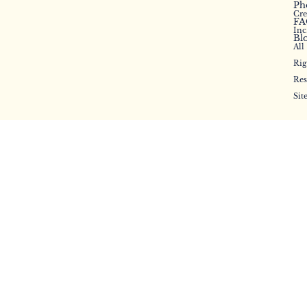
Ph
Cr
FA
Inc
Bl
All
Rig
Res
Sit