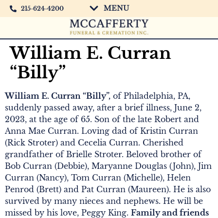
MENU
215-624-4200
William E. Curran
“Billy”
William E. Curran “Billy”,
of Philadelphia, PA,
suddenly passed away, after a brief illness, June 2,
2023, at the age of 65. Son of the late Robert and
Anna Mae Curran. Loving dad of Kristin Curran
(Rick Stroter) and Cecelia Curran. Cherished
grandfather of Brielle Stroter. Beloved brother of
Bob Curran (Debbie), Maryanne Douglas (John), Jim
Curran (Nancy), Tom Curran (Michelle), Helen
Penrod (Brett) and Pat Curran (Maureen). He is also
survived by many nieces and nephews. He will be
missed by his love, Peggy King.
Family and friends