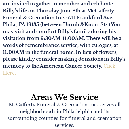
are invited to gather, remember and celebrate
Billy’s life on Thursday June 8th at McCafferty
Funeral & Cremation Inc. 6711 Frankford Ave.
Phila., PA 19135 (between Unruh &Knorr Sts.) You
may visit and comfort Billy’s family during his
visitation from 9:30AM-11:00AM. There will be a
words of remembrance service, with eulogies, at
11:00AM in the funeral home. In lieu of flowers,
please kindly consider making donations in Billy’s
memory to the American Cancer Society.
Click
Here.
Areas We Service
McCafferty Funeral & Cremation Inc. serves all
neighborhoods in Philadelphia and its
surrounding counties for funeral and cremation
services.