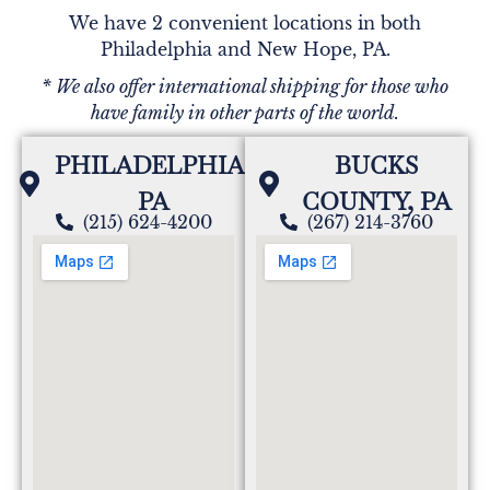
We have 2 convenient locations in both
Philadelphia and New Hope, PA.
* We also offer international shipping for those who
have family in other parts of the world.
PHILADELPHIA,
BUCKS
PA
COUNTY, PA
(215) 624-4200
(267) 214-3760