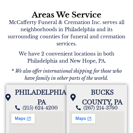
Areas We Service
McCafferty Funeral & Cremation Inc. serves all
neighborhoods in Philadelphia and its
surrounding counties for funeral and cremation
services.
We have 2 convenient locations in both
Philadelphia and New Hope, PA.
* We also offer international shipping for those who
have family in other parts of the world.
PHILADELPHIA,
BUCKS
PA
COUNTY, PA
(215) 624-4200
(267) 214-3760