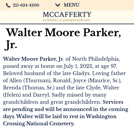
MENU
215-624-4200
Walter Moore Parker,
Jr.
Walter Moore Parker, Jr.
of North Philadelphia,
passed away at home on July 1, 2023, at age 97.
Beloved husband of the late Gladys. Loving father
of Allen (Thurman), Ronald, Joyce (Maurice, Sr.),
Brenda (Thomas, Sr.) and the late Clyde, Walter
(Helen) and Darryl. Sadly missed by many
grandchildren and great grandchildren.
Services
are pending and will be announced in the coming
days. Walter will be laid to rest in Washington
Crossing National Cemetery.