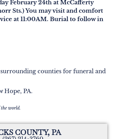
iday February 24th at McCafferty
orr Sts.) You may visit and comfort
ice at 11:00AM. Burial to follow in
 surrounding counties for funeral and
ew Hope, PA.
 the world.
CKS COUNTY, PA
(267) 214-3760