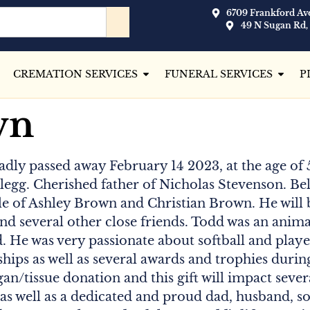
6709 Frankford Ave
49 N Sugan Rd,
CREMATION SERVICES
FUNERAL SERVICES
P
wn
sadly passed away February 14 2023, at the age of 
egg. Cherished father of Nicholas Stevenson. Be
 of Ashley Brown and Christian Brown. He will b
nd several other close friends. Todd was an animal 
 He was very passionate about softball and played
ips as well as several awards and trophies durin
gan/tissue donation and this gift will impact severa
s well as a dedicated and proud dad, husband, so