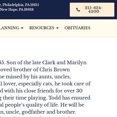
, Philadelphia, PA 19135
215-624-
 New Hope, PA 18938
4200
LANNING
RESOURCES
OBITUARIES
55. Son of the late Clark and Marilyn
loved brother of Chris Brown
e missed by his aunts, uncles,
lover, especially cats, he took care of
 with his close friends for over 30
g their time playing. Todd has ensured
l people’s quality of life. He will be
n, uncle, godfather and brother.