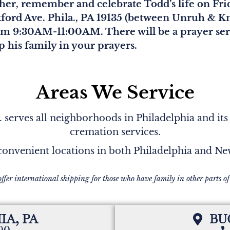
ather, remember and celebrate Todd’s life on Fr
ford Ave. Phila., PA 19135 (between Unruh & Kn
om 9:30AM-11:00AM. There will be a prayer serv
 his family in your prayers.
Areas We Service
serves all neighborhoods in Philadelphia and its
cremation services.
onvenient locations in both Philadelphia and N
offer international shipping for those who have family in other parts of
IA, PA
BU
200