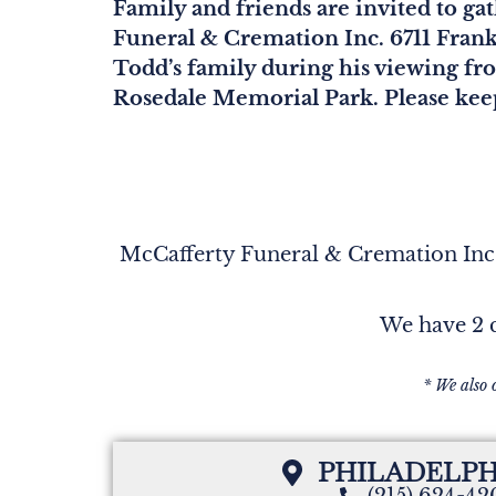
Family and friends are invited to g
Funeral & Cremation Inc. 6711 Frank
Todd’s family during his viewing fr
Rosedale Memorial Park. Please keep
McCafferty Funeral & Cremation Inc. 
We have 2 c
* We also 
PHILADELPH
(215) 624-4