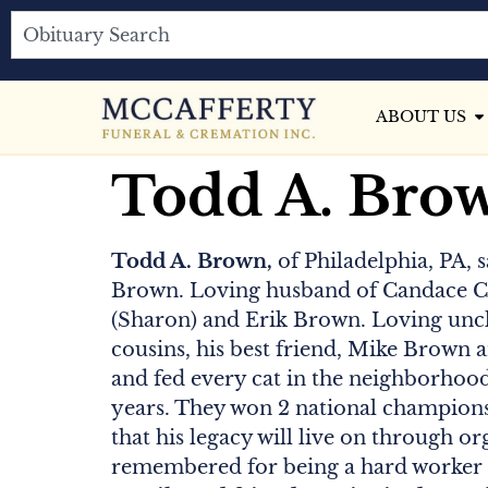
ABOUT US
Todd A. Bro
Todd A. Brown,
of Philadelphia, PA, 
Brown. Loving husband of Candace Cl
(Sharon) and Erik Brown. Loving uncle
cousins, his best friend, Mike Brown a
and fed every cat in the neighborhood.
years. They won 2 national championsh
that his legacy will live on through or
remembered for being a hard worker a