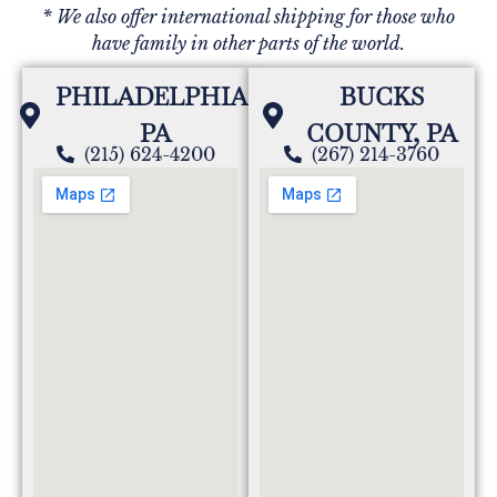
* We also offer international shipping for those who
have family in other parts of the world.
PHILADELPHIA,
BUCKS
PA
COUNTY, PA
(215) 624-4200
(267) 214-3760