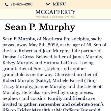
MENU
215-624-4200
Sean P. Murphy
Sean P. Murphy,
of Northeast Philadelphia, sadly
passed away May 8th, 2022, at the age of 56. Son of
the late Robert and Joan Murphy. Life partner of
Denise LaCross. Beloved father of James Murphy,
Kelsey Murphy and Victoria LaCross. Loving
grandfather of Sonia, Jaylen, and another
grandchild is on the way. Cherished brother of
Robert Murphy (Kathy), Michele Farrell (Tim),
Tracy Murphy, Joanne Murphy and the late Scott
Murphy. He is also survived by many nieces,
nephews and cousins.
Family and friends are
invited to gather, remember and celebrate Sean’s
life on Friday May 13th at McCafferty Funeral &