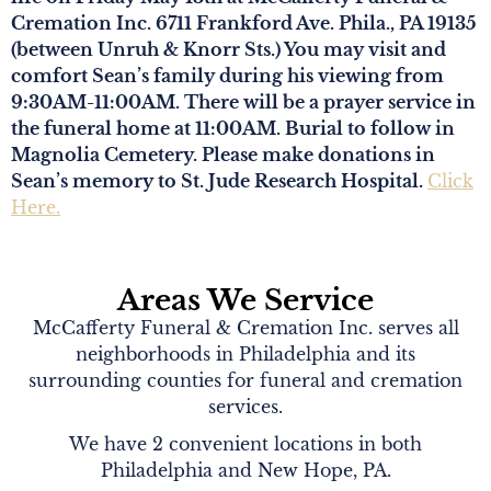
Cremation Inc. 6711 Frankford Ave. Phila., PA 19135
(between Unruh & Knorr Sts.) You may visit and
comfort Sean’s family during his viewing from
9:30AM-11:00AM. There will be a prayer service in
the funeral home at 11:00AM. Burial to follow in
Magnolia Cemetery. Please make donations in
Sean’s memory to St. Jude Research Hospital.
Click
Here.
Areas We Service
McCafferty Funeral & Cremation Inc. serves all
neighborhoods in Philadelphia and its
surrounding counties for funeral and cremation
services.
We have 2 convenient locations in both
Philadelphia and New Hope, PA.