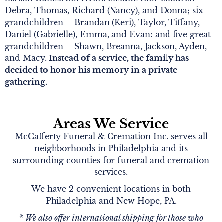
Debra, Thomas, Richard (Nancy), and Donna; six
grandchildren – Brandan (Keri), Taylor, Tiffany,
Daniel (Gabrielle), Emma, and Evan: and five great-
grandchildren – Shawn, Breanna, Jackson, Ayden,
and Macy.
Instead of a service, the family has
decided to honor his memory in a private
gathering.
Areas We Service
McCafferty Funeral & Cremation Inc. serves all
neighborhoods in Philadelphia and its
surrounding counties for funeral and cremation
services.
We have 2 convenient locations in both
Philadelphia and New Hope, PA.
* We also offer international shipping for those who