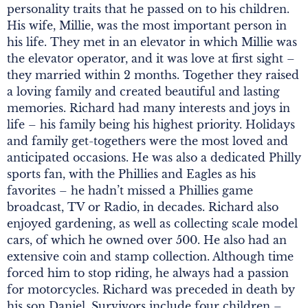
personality traits that he passed on to his children.
His wife, Millie, was the most important person in
his life. They met in an elevator in which Millie was
the elevator operator, and it was love at first sight –
they married within 2 months. Together they raised
a loving family and created beautiful and lasting
memories. Richard had many interests and joys in
life – his family being his highest priority. Holidays
and family get-togethers were the most loved and
anticipated occasions. He was also a dedicated Philly
sports fan, with the Phillies and Eagles as his
favorites – he hadn’t missed a Phillies game
broadcast, TV or Radio, in decades. Richard also
enjoyed gardening, as well as collecting scale model
cars, of which he owned over 500. He also had an
extensive coin and stamp collection. Although time
forced him to stop riding, he always had a passion
for motorcycles. Richard was preceded in death by
his son Daniel. Survivors include four children –