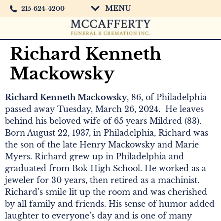
MENU
215-624-4200
Richard Kenneth
Mackowsky
Richard Kenneth Mackowsky
, 86, of Philadelphia
passed away Tuesday, March 26, 2024. He leaves
behind his beloved wife of 65 years Mildred (83).
Born August 22, 1937, in Philadelphia, Richard was
the son of the late Henry Mackowsky and Marie
Myers. Richard grew up in Philadelphia and
graduated from Bok High School. He worked as a
jeweler for 30 years, then retired as a machinist.
Richard’s smile lit up the room and was cherished
by all family and friends. His sense of humor added
laughter to everyone’s day and is one of many