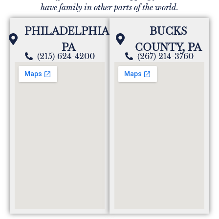
have family in other parts of the world.
PHILADELPHIA,
BUCKS
PA
COUNTY, PA
(215) 624-4200
(267) 214-3760