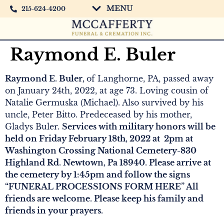
MENU
215-624-4200
Raymond E. Buler
Raymond E. Buler,
of Langhorne, PA, passed away
on January 24th, 2022, at age 73. Loving cousin of
Natalie Germuska (Michael). Also survived by his
uncle, Peter Bitto. Predeceased by his mother,
Gladys Buler.
Services with military honors will be
held on Friday February 18th, 2022 at
2pm
at
Washington Crossing National Cemetery-830
Highland Rd. Newtown, Pa 18940. Please arrive at
the cemetery by 1:45pm and follow the signs
“FUNERAL PROCESSIONS FORM HERE” All
friends are welcome. Please keep his family and
friends in your prayers.