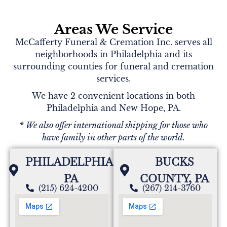
Areas We Service
McCafferty Funeral & Cremation Inc. serves all
neighborhoods in Philadelphia and its
surrounding counties for funeral and cremation
services.
We have 2 convenient locations in both
Philadelphia and New Hope, PA.
* We also offer international shipping for those who
have family in other parts of the world.
PHILADELPHIA,
BUCKS
PA
COUNTY, PA
(215) 624-4200
(267) 214-3760