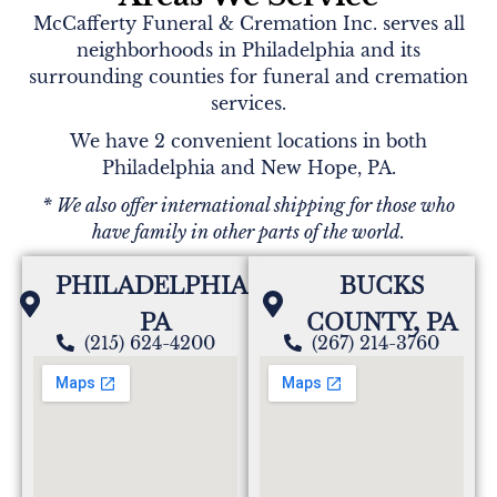
McCafferty Funeral & Cremation Inc. serves all
neighborhoods in Philadelphia and its
surrounding counties for funeral and cremation
services.
We have 2 convenient locations in both
Philadelphia and New Hope, PA.
* We also offer international shipping for those who
have family in other parts of the world.
PHILADELPHIA,
BUCKS
PA
COUNTY, PA
(215) 624-4200
(267) 214-3760