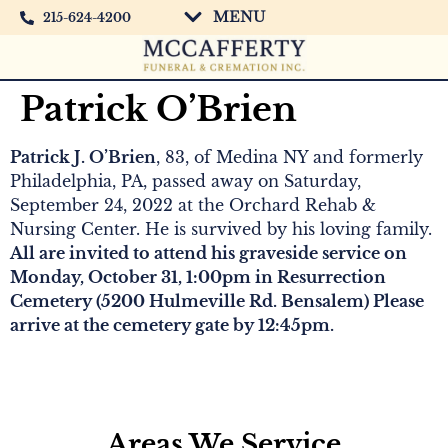
MENU
215-624-4200
Patrick O’Brien
Patrick J. O’Brien
, 83, of Medina NY and formerly
Philadelphia, PA, passed away on Saturday,
September 24, 2022 at the Orchard Rehab &
Nursing Center. He is survived by his loving family.
All are invited to attend his graveside service on
Monday, October 31, 1:00pm in Resurrection
Cemetery (5200 Hulmeville Rd. Bensalem) Please
arrive at the cemetery gate by 12:45pm.
Areas We Service