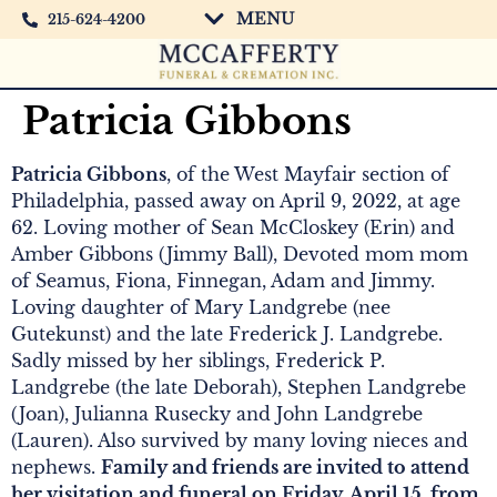
MENU
215-624-4200
Patricia Gibbons
Patricia Gibbons
, of the West Mayfair section of
Philadelphia, passed away on April 9, 2022, at age
62. Loving mother of Sean McCloskey (Erin) and
Amber Gibbons (Jimmy Ball), Devoted mom mom
of Seamus, Fiona, Finnegan, Adam and Jimmy.
Loving daughter of Mary Landgrebe (nee
Gutekunst) and the late Frederick J. Landgrebe.
Sadly missed by her siblings, Frederick P.
Landgrebe (the late Deborah), Stephen Landgrebe
(Joan), Julianna Rusecky and John Landgrebe
(Lauren). Also survived by many loving nieces and
nephews.
Family and friends are invited to attend
her visitation and funeral on Friday, April 15, from