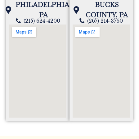
PHILADELPHIA,
BUCKS
PA
COUNTY, PA
(215) 624-4200
(267) 214-3760