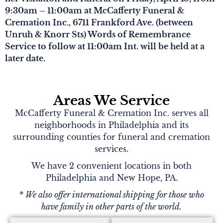
9:30am – 11:00am at McCafferty Funeral &
Cremation Inc., 6711 Frankford Ave. (between
Unruh & Knorr Sts) Words of Remembrance
Service to follow at 11:00am Int. will be held at a
later date.
Areas We Service
McCafferty Funeral & Cremation Inc. serves all
neighborhoods in Philadelphia and its
surrounding counties for funeral and cremation
services.
We have 2 convenient locations in both
Philadelphia and New Hope, PA.
* We also offer international shipping for those who
have family in other parts of the world.