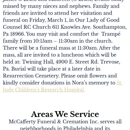
missed by many nieces and nephews. Family and
friends are invited to attend her visitation and
funeral on Friday, March 1, in Our Lady of Good
Counsel RC Church 611 Knowles Ave. Southampton,
Pa 18966. You may visit and comfort the Trampé
family from 10:15am – 11:30am in the church.
There will be a funeral mass at 11:30am. After the
mass, all are invited to a luncheon which will be
held at: Twining Hall, 4900 E. Street Rd. Trevose,
Pa. Burial will take place at a later date in
Resurrection Cemetery. Please omit flowers and
kindly consider donations in Nora’s memory to
St.
Jude Children’s Research Hospital
Areas We Service
McCafferty Funeral & Cremation Inc. serves all
neighborhoods in Philadelphia and its