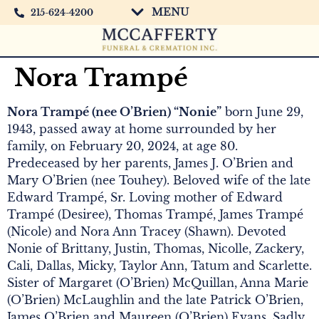
MENU
215-624-4200
Nora Trampé
Nora Trampé (nee O’Brien) “Nonie”
born June 29,
1943, passed away at home surrounded by her
family, on February 20, 2024, at age 80.
Predeceased by her parents, James J. O’Brien and
Mary O’Brien (nee Touhey). Beloved wife of the late
Edward Trampé, Sr. Loving mother of Edward
Trampé (Desiree), Thomas Trampé, James Trampé
(Nicole) and Nora Ann Tracey (Shawn). Devoted
Nonie of Brittany, Justin, Thomas, Nicolle, Zackery,
Cali, Dallas, Micky, Taylor Ann, Tatum and Scarlette.
Sister of Margaret (O’Brien) McQuillan, Anna Marie
(O’Brien) McLaughlin and the late Patrick O’Brien,
James O’Brien and Maureen (O’Brien) Evans. Sadly