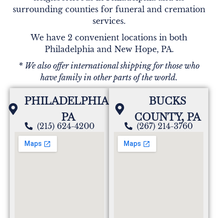
surrounding counties for funeral and cremation
services.
We have 2 convenient locations in both
Philadelphia and New Hope, PA.
* We also offer international shipping for those who
have family in other parts of the world.
PHILADELPHIA,
BUCKS
PA
COUNTY, PA
(215) 624-4200
(267) 214-3760