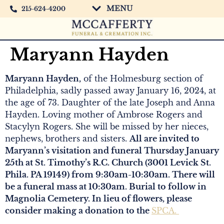
MENU
215-624-4200
Maryann Hayden
Maryann Hayden,
of the Holmesburg section of
Philadelphia, sadly passed away January 16, 2024, at
the age of 73. Daughter of the late Joseph and Anna
Hayden. Loving mother of Ambrose Rogers and
Stacylyn Rogers. She will be missed by her nieces,
nephews, brothers and sisters.
All are invited to
Maryann’s visitation and funeral Thursday January
25th at St. Timothy’s R.C. Church (3001 Levick St.
Phila. PA 19149) from 9:30am-10:30am. There will
be a funeral mass at 10:30am. Burial to follow in
Magnolia Cemetery. In lieu of flowers, please
consider making a donation to the
SPCA.