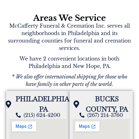
Areas We Service
McCafferty Funeral & Cremation Inc. serves all
neighborhoods in Philadelphia and its
surrounding counties for funeral and cremation
services.
We have 2 convenient locations in both
Philadelphia and New Hope, PA.
* We also offer international shipping for those who
have family in other parts of the world.
PHILADELPHIA,
BUCKS
PA
COUNTY, PA
(215) 624-4200
(267) 214-3760