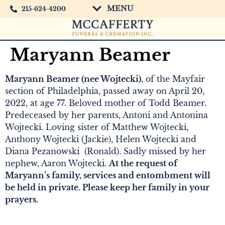
MENU
215-624-4200
Maryann Beamer
Maryann Beamer (nee Wojtecki)
, of the Mayfair
section of Philadelphia, passed away on April 20,
2022, at age 77. Beloved mother of Todd Beamer.
Predeceased by her parents, Antoni and Antonina
Wojtecki. Loving sister of Matthew Wojtecki,
Anthony Wojtecki (Jackie), Helen Wojtecki and
Diana Pezanowski (Ronald). Sadly missed by her
nephew, Aaron Wojtecki.
At the request of
Maryann’s family, services and entombment will
be held in private. Please keep her family in your
prayers.