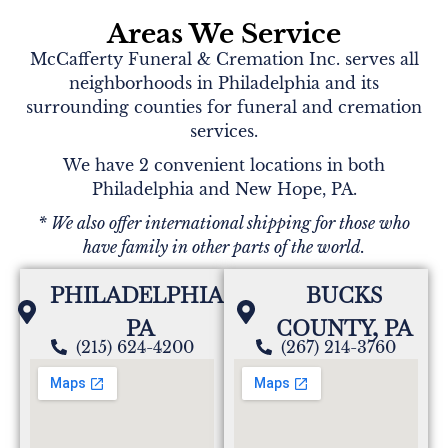
Areas We Service
McCafferty Funeral & Cremation Inc. serves all
neighborhoods in Philadelphia and its
surrounding counties for funeral and cremation
services.
We have 2 convenient locations in both
Philadelphia and New Hope, PA.
* We also offer international shipping for those who
have family in other parts of the world.
PHILADELPHIA,
BUCKS
PA
COUNTY, PA
(215) 624-4200
(267) 214-3760