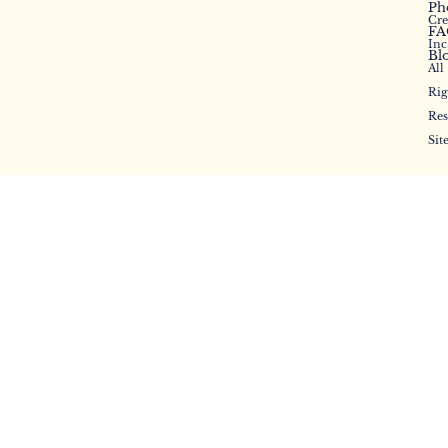
Ph
Cr
FA
Inc
Bl
All
Rig
Res
Sit