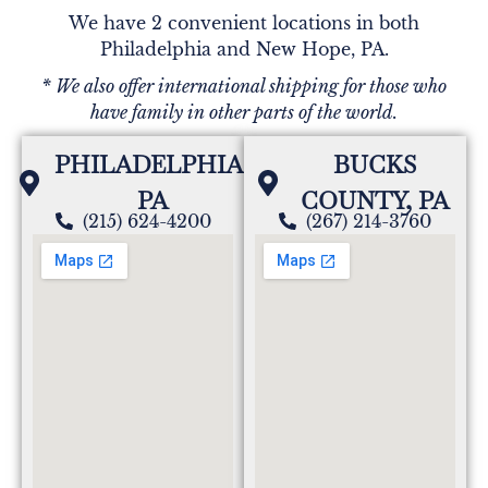
We have 2 convenient locations in both
Philadelphia and New Hope, PA.
* We also offer international shipping for those who
have family in other parts of the world.
PHILADELPHIA,
BUCKS
PA
COUNTY, PA
(215) 624-4200
(267) 214-3760