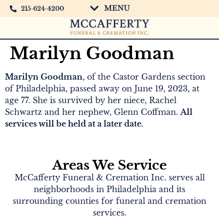
MENU
215-624-4200
Marilyn Goodman
Marilyn Goodman
, of the Castor Gardens section
of Philadelphia, passed away on June 19, 2023, at
age 77. She is survived by her niece, Rachel
Schwartz and her nephew, Glenn Coffman.
All
services will be held at a later date.
Areas We Service
McCafferty Funeral & Cremation Inc. serves all
neighborhoods in Philadelphia and its
surrounding counties for funeral and cremation
services.