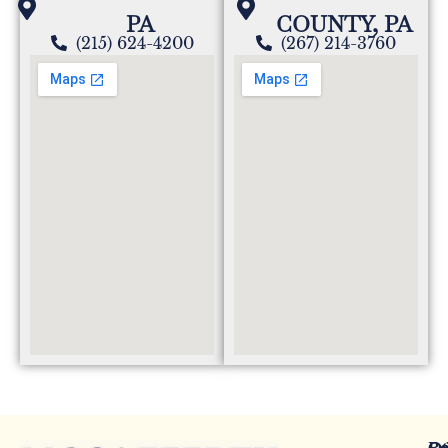
PA
COUNTY, PA
(215) 624-4200
(267) 214-3760
Re
Ot