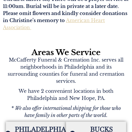
11:00am. Burial will be in private at a later date.
Please omit flowers and kindly consider donations
in Christine’s memory to
American Heart
Association
Areas We Service
McCafferty Funeral & Cremation Inc. serves all
neighborhoods in Philadelphia and its
surrounding counties for funeral and cremation
services.
We have 2 convenient locations in both
Philadelphia and New Hope, PA.
* We also offer international shipping for those who
have family in other parts of the world.
PHILADELPHIA,
BUCKS