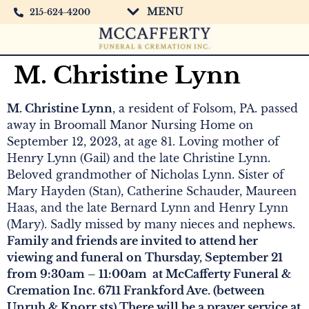
MENU
215-624-4200
M. Christine Lynn
M. Christine Lynn
, a resident of Folsom, PA. passed
away in Broomall Manor Nursing Home on
September 12, 2023, at age 81. Loving mother of
Henry Lynn (Gail) and the late Christine Lynn.
Beloved grandmother of Nicholas Lynn. Sister of
Mary Hayden (Stan), Catherine Schauder, Maureen
Haas, and the late Bernard Lynn and Henry Lynn
(Mary). Sadly missed by many nieces and nephews.
Family and friends are invited to attend her
viewing and funeral on Thursday, September 21
from 9:30am – 11:00am at McCafferty Funeral &
Cremation Inc. 6711 Frankford Ave. (between
Unruh & Knorr sts) There will be a prayer service at