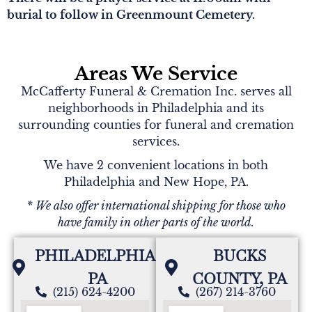
burial to follow in Greenmount Cemetery.
Areas We Service
McCafferty Funeral & Cremation Inc. serves all
neighborhoods in Philadelphia and its
surrounding counties for funeral and cremation
services.
We have 2 convenient locations in both
Philadelphia and New Hope, PA.
* We also offer international shipping for those who
have family in other parts of the world.
PHILADELPHIA,
BUCKS
PA
COUNTY, PA
(215) 624-4200
(267) 214-3760