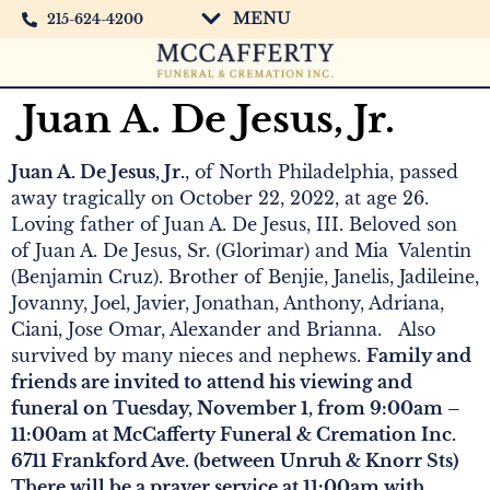
MENU
215-624-4200
Juan A. De Jesus, Jr.
Juan A. De Jesus, Jr.
, of North Philadelphia, passed
away tragically on October 22, 2022, at age 26.
Loving father of Juan A. De Jesus, III. Beloved son
of Juan A. De Jesus, Sr. (Glorimar) and Mia Valentin
(Benjamin Cruz). Brother of Benjie, Janelis, Jadileine,
Jovanny, Joel, Javier, Jonathan, Anthony, Adriana,
Ciani, Jose Omar, Alexander and Brianna. Also
survived by many nieces and nephews.
Family and
friends are invited to attend his viewing and
funeral on Tuesday, November 1, from 9:00am –
11:00am at McCafferty Funeral & Cremation Inc.
6711 Frankford Ave. (between Unruh & Knorr Sts)
There will be a prayer service at 11:00am with