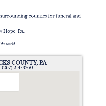
 surrounding counties for funeral and
ew Hope, PA.
 the world.
CKS COUNTY, PA
(267) 214-3760