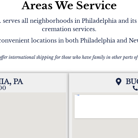
Areas We Service
serves all neighborhoods in Philadelphia and its
cremation services.
onvenient locations in both Philadelphia and N
offer international shipping for those who have family in other parts of
IA, PA
BU
200