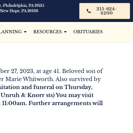
, Philadelphia, PA 19135
215-624-
 New Hope, PA 18938
4200
LANNING
RESOURCES
OBITUARIES
ber 27, 2023, at age 41. Beloved son of
fer Marie Whitworth. Also survived by
isitation and funeral on Thursday,
Unruh & Knorr sts) You may visit
t 11:00am. Further arrangements will