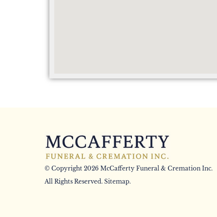
© Copyright 2026 McCafferty Funeral & Cremation Inc.
All Rights Reserved.
Sitemap
.