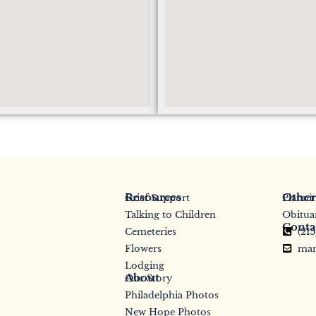
Resources
Other
Grief Support
Planni
Talking to Children
Obitua
Conta
Cemeteries
(21
Flowers
mar
Lodging
About
Our Story
Philadelphia Photos
New Hope Photos