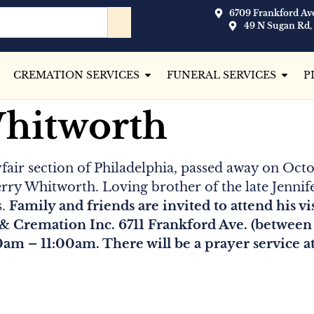
6709 Frankford Ave
49 N Sugan Rd,
CREMATION SERVICES
FUNERAL SERVICES
P
Whitworth
ayfair section of Philadelphia, passed away on Octo
erry Whitworth. Loving brother of the late Jenni
s.
Family and friends are invited to attend his v
& Cremation Inc. 6711 Frankford Ave. (between 
0am – 11:00am. There will be a prayer service a