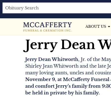
ABOUT US
Jerry Dean 
Jerry Dean Whitworth
, Jr. of the M
Shirley Jean Whitworth and the late J
many loving aunts, uncles and cousin
November 9, at McCafferty Funeral 
and comfort Jerry’s family from 9:3
be held in private by his family.