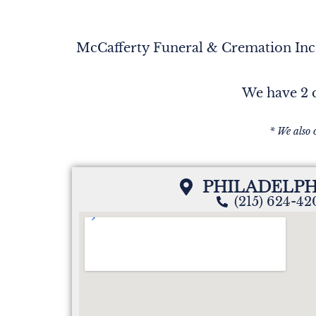
McCafferty Funeral & Cremation Inc. 
We have 2 c
* We also 
PHILADELPH
(215) 624-4