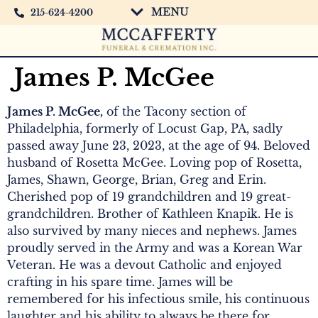
MENU
215-624-4200
James P. McGee
James P. McGee,
of the Tacony section of
Philadelphia, formerly of Locust Gap, PA, sadly
passed away June 23, 2023, at the age of 94. Beloved
husband of Rosetta McGee. Loving pop of Rosetta,
James, Shawn, George, Brian, Greg and Erin.
Cherished pop of 19 grandchildren and 19 great-
grandchildren. Brother of Kathleen Knapik. He is
also survived by many nieces and nephews. James
proudly served in the Army and was a Korean War
Veteran. He was a devout Catholic and enjoyed
crafting in his spare time. James will be
remembered for his infectious smile, his continuous
laughter and his ability to always be there for