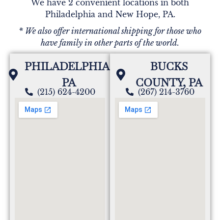
We have 2 convenient locations in both
Philadelphia and New Hope, PA.
* We also offer international shipping for those who
have family in other parts of the world.
PHILADELPHIA,
BUCKS
PA
COUNTY, PA
(215) 624-4200
(267) 214-3760