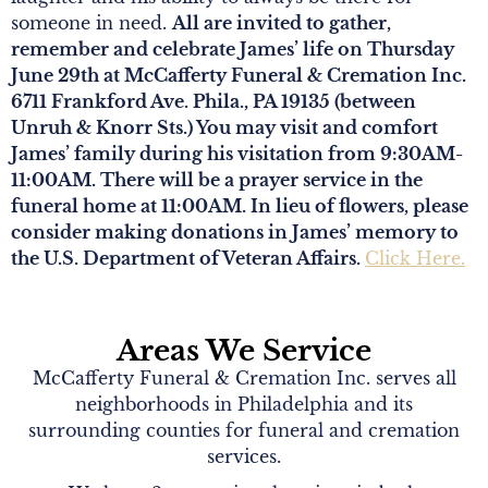
someone in need.
All are invited to gather,
remember and celebrate James’ life on Thursday
June 29th at McCafferty Funeral & Cremation Inc.
6711 Frankford Ave. Phila., PA 19135 (between
Unruh & Knorr Sts.) You may visit and comfort
James’ family during his visitation from 9:30AM-
11:00AM. There will be a prayer service in the
funeral home at 11:00AM. In lieu of flowers, please
consider making donations in James’ memory to
the U.S. Department of Veteran Affairs.
Click Here.
Areas We Service
McCafferty Funeral & Cremation Inc. serves all
neighborhoods in Philadelphia and its
surrounding counties for funeral and cremation
services.