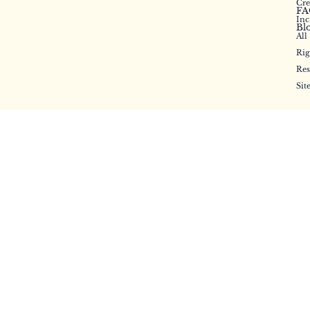
Cr
FA
Inc
Bl
All
Rig
Res
Sit