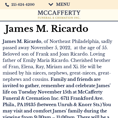
MENU
215-624-4200
James M. Ricardo
James M. Ricardo,
of Northeast Philadelphia, sadly
passed away November 5, 2022, at the age of 55.
Beloved son of Frank and Joan Ricardo. Loving
father of Emily Maria Ricardo. Cherished brother
of Fran, Elena, Ray, Miriam and Xi. He will be
missed by his nieces, nephews, great-nieces, great-
nephews and cousins.
Family and friends are
invited to gather, remember and celebrate James’
life on Tuesday November 15th at McCafferty
Funeral & Cremation Inc. 6711 Frankford Ave.
Phila., PA 19135 (between Unruh & Knorr Sts.) You
may visit and comfort James’ family during the
viewing from 9:30am – 11:00am. There will be a