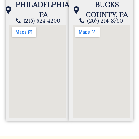
PHILADELPHIA,
BUCKS
PA
COUNTY, PA
(215) 624-4200
(267) 214-3760