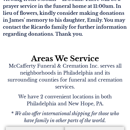
prayer service in the funeral home at 11:00am. In
lieu of flowers, kindly consider making donations
in James’ memory to his daughter, Emily. You may
contact the Ricardo family for further information
regarding donations. Thank you.
Areas We Service
McCafferty Funeral & Cremation Inc. serves all
neighborhoods in Philadelphia and its
surrounding counties for funeral and cremation
services.
We have 2 convenient locations in both
Philadelphia and New Hope, PA.
* We also offer international shipping for those who
have family in other parts of the world.