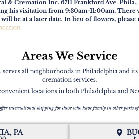
al & Cremation Inc. 6711 Frankford Ave. Phila.
ring his visitation from 9:30am-11:00am. There w
ill be at a later date. In lieu of flowers, ple
ndation
Areas We Service
serves all neighborhoods in Philadelphia and its
cremation services.
onvenient locations in both Philadelphia and N
offer international shipping for those who have family in other parts of
IA, PA
BU
200