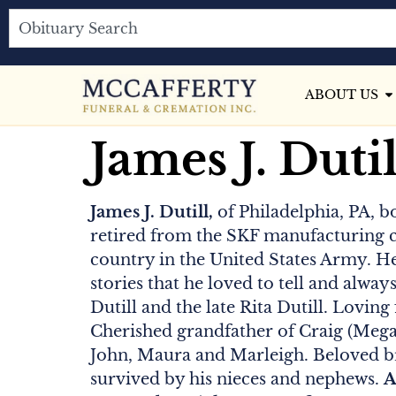
ABOUT US
James J. Dutil
James J. Dutill,
of Philadelphia, PA, b
retired from the SKF manufacturing c
country in the United States Army. He
stories that he loved to tell and alway
Dutill and the late Rita Dutill. Loving
Cherished grandfather of Craig (Megan
John, Maura and Marleigh. Beloved bro
survived by his nieces and nephews.
A