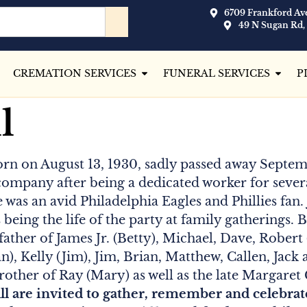
6709 Frankford Ave
49 N Sugan Rd,
CREMATION SERVICES
FUNERAL SERVICES
P
l
orn on August 13, 1930, sadly passed away Septemb
ompany after being a dedicated worker for sever
 was an avid Philadelphia Eagles and Phillies fan
s being the life of the party at family gatherings.
 father of James Jr. (Betty), Michael, Dave, Robert
), Kelly (Jim), Jim, Brian, Matthew, Callen, Jack 
ther of Ray (Mary) as well as the late Margaret G
ll are invited to gather, remember and celebra