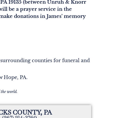
, PA 19135 (between Unruh & Knorr
ill be a prayer service in the
ase make donations in James’ memory
 surrounding counties for funeral and
ew Hope, PA.
 the world.
CKS COUNTY, PA
(267) 214-3760