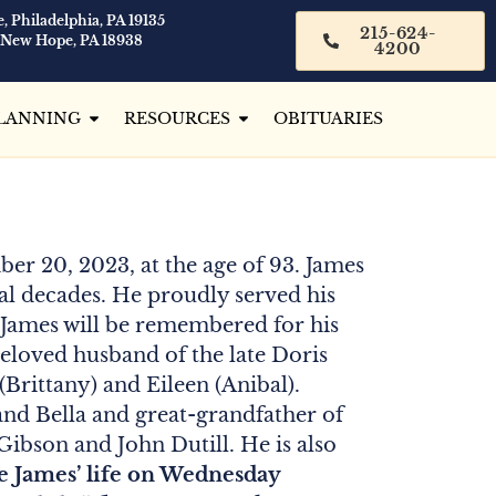
, Philadelphia, PA 19135
215-624-
 New Hope, PA 18938
4200
LANNING
RESOURCES
OBITUARIES
er 20, 2023, at the age of 93. James
al decades. He proudly served his
. James will be remembered for his
 Beloved husband of the late Doris
 (Brittany) and Eileen (Anibal).
and Bella and great-grandfather of
ibson and John Dutill. He is also
te James’ life on Wednesday