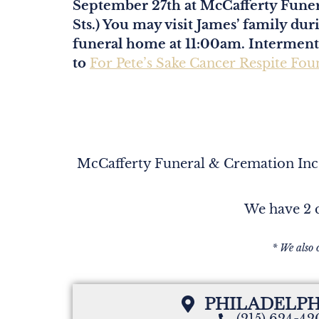
September 27th at McCafferty Funer
Sts.) You may visit James’ family du
funeral home at 11:00am. Interment w
to
For Pete’s Sake Cancer Respite Fou
McCafferty Funeral & Cremation Inc. 
We have 2 c
* We also 
PHILADELPH
(215) 624-4