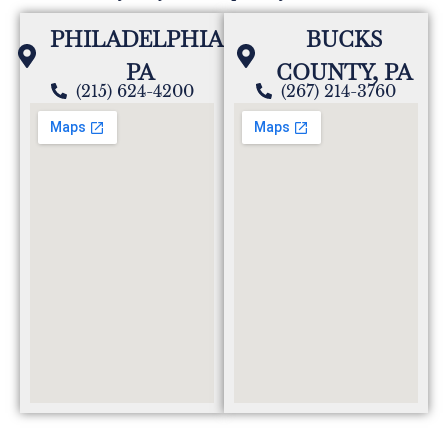
PHILADELPHIA,
BUCKS
PA
COUNTY, PA
(215) 624-4200
(267) 214-3760