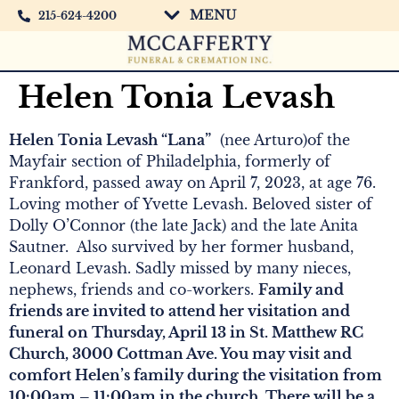
MENU
215-624-4200
Helen Tonia Levash
Helen Tonia Levash “Lana”
(nee Arturo)of the
Mayfair section of Philadelphia, formerly of
Frankford, passed away on April 7, 2023, at age 76.
Loving mother of Yvette Levash. Beloved sister of
Dolly O’Connor (the late Jack) and the late Anita
Sautner. Also survived by her former husband,
Leonard Levash. Sadly missed by many nieces,
nephews, friends and co-workers.
Family and
friends are invited to attend her visitation and
funeral on Thursday, April 13 in St. Matthew RC
Church, 3000 Cottman Ave. You may visit and
comfort Helen’s family during the visitation from
10:00am – 11:00am in the church. There will be a