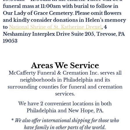
funeral mass at 11:00am with burial to follow in
Our Lady of Grace Cemetery. Please omit flowers
and kindly consider donations in Helen’s memory
to
National Shrine of St. Katherine Drexel
, 4
Neshaminy Interplex Drive Suite 205, Trevose, PA
19053
Areas We Service
McCafferty Funeral & Cremation Inc. serves all
neighborhoods in Philadelphia and its
surrounding counties for funeral and cremation
services.
We have 2 convenient locations in both
Philadelphia and New Hope, PA.
* We also offer international shipping for those who
have family in other parts of the world.