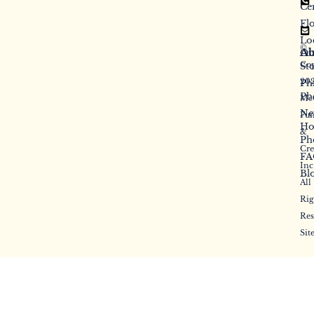
Ce
Fl
Lo
©
Ab
Ou
Cop
St
20
Ph
Ph
McC
Ne
Fun
Ho
&
Ph
Cr
FA
Inc
Bl
All
Rig
Res
Sit