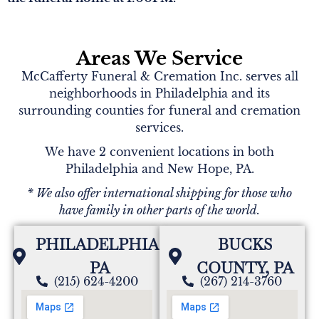
Areas We Service
McCafferty Funeral & Cremation Inc. serves all
neighborhoods in Philadelphia and its
surrounding counties for funeral and cremation
services.
We have 2 convenient locations in both
Philadelphia and New Hope, PA.
* We also offer international shipping for those who
have family in other parts of the world.
PHILADELPHIA,
BUCKS
PA
COUNTY, PA
(215) 624-4200
(267) 214-3760