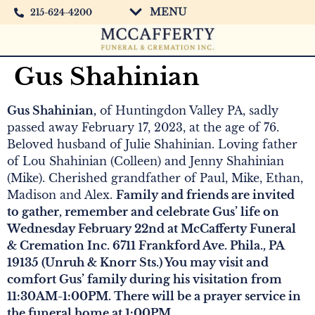
MENU
215-624-4200
Gus Shahinian
Gus Shahinian,
of Huntingdon Valley PA, sadly
passed away February 17, 2023, at the age of 76.
Beloved husband of Julie Shahinian. Loving father
of Lou Shahinian (Colleen) and Jenny Shahinian
(Mike). Cherished grandfather of Paul, Mike, Ethan,
Madison and Alex.
Family and friends are invited
to gather, remember and celebrate Gus’ life on
Wednesday February 22nd at McCafferty Funeral
& Cremation Inc. 6711 Frankford Ave. Phila., PA
19135 (Unruh & Knorr Sts.) You may visit and
comfort Gus’ family during his visitation from
11:30AM-1:00PM. There will be a prayer service in
the funeral home at 1:00PM.