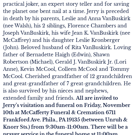
practical joker, an expert story teller and for saving
the planet one bent nail at a time. Jerry is preceded
in death by his parents, Leslie and Anna VanBuskirk
(nee Walsh), his 2 siblings, Florence Chambers and
Joseph VanBuskirk, his wife Jean K. VanBuskirk (nee
McCaffrey) and his daughter Leslie Kronberger
(John). Beloved husband of Rita VanBuskirk. Loving
father of Bernadette Haigh (Edwin), Shawn
Robertson (Michael), Gerald J. VanBuskirk Jr. (Lori
Anne), Kevin McCool, Colleen McCool and Tommy
McCool. Cherished grandfather of 12 grandchildren
and great-grandfather of 7 great-grandchildren. He
is also survived by his nieces and nephews,
extended family and friends.
All are invited to
Jerry’s visitation and funeral on Friday, November
10th at McCafferty Funeral & Cremation 6711
Frankford Ave. Phila., PA 19135 (between Unruh &
Knorr Sts.) from 9:30am-11:00am. There will be a
prayer service in the funeral home at 11:00am.