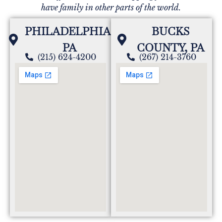
have family in other parts of the world.
PHILADELPHIA,
BUCKS
PA
COUNTY, PA
(215) 624-4200
(267) 214-3760