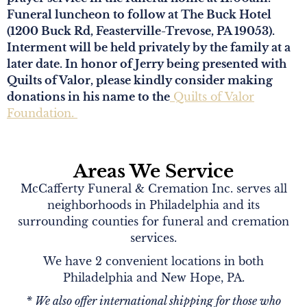
Funeral luncheon to follow at The Buck Hotel
(1200 Buck Rd, Feasterville-Trevose, PA 19053).
Interment will be held privately by the family at a
later date. In honor of Jerry being presented with
Quilts of Valor, please kindly consider making
donations in his name to the
Quilts of Valor
Foundation.
Areas We Service
McCafferty Funeral & Cremation Inc. serves all
neighborhoods in Philadelphia and its
surrounding counties for funeral and cremation
services.
We have 2 convenient locations in both
Philadelphia and New Hope, PA.
* We also offer international shipping for those who