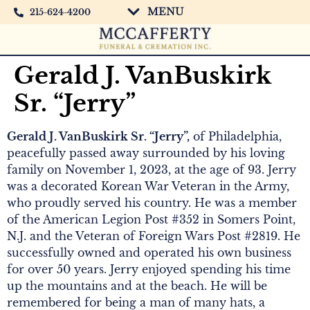
MENU
215-624-4200
Gerald J. VanBuskirk
Sr. “Jerry”
Gerald J. VanBuskirk Sr. “Jerry”,
of Philadelphia,
peacefully passed away surrounded by his loving
family on November 1, 2023, at the age of 93. Jerry
was a decorated Korean War Veteran in the Army,
who proudly served his country. He was a member
of the American Legion Post #352 in Somers Point,
N.J. and the Veteran of Foreign Wars Post #2819. He
successfully owned and operated his own business
for over 50 years. Jerry enjoyed spending his time
up the mountains and at the beach. He will be
remembered for being a man of many hats, a