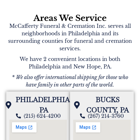
Areas We Service
McCafferty Funeral & Cremation Inc. serves all
neighborhoods in Philadelphia and its
surrounding counties for funeral and cremation
services.
We have 2 convenient locations in both
Philadelphia and New Hope, PA.
* We also offer international shipping for those who
have family in other parts of the world.
PHILADELPHIA,
BUCKS
PA
COUNTY, PA
(215) 624-4200
(267) 214-3760