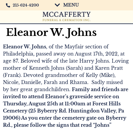
MENU
215-624-4200
Eleanor W. Johns
Eleanor W. Johns
, of the Mayfair section of
Philadelphia, passed away on August 17th, 2022, at
age 87. Beloved wife of the late Harry Johns. Loving
mother of Kenneth Johns (Sarah) and Karen Pratt
(Frank). Devoted grandmother of Kelly (Mike),
Nicole, Danielle, Farah and Rhama. Sadly missed
by her great grandchildren.
Family and friends are
invited to attend Eleanor’s graveside service on
Thursday, August 25th at 11:00am at Forest Hills
Cemetery (25 Byberry Rd. Huntingdon Valley, Pa
19006) As you enter the cemetery gate on Byberry
Rd., please follow the signs that read “Johns”