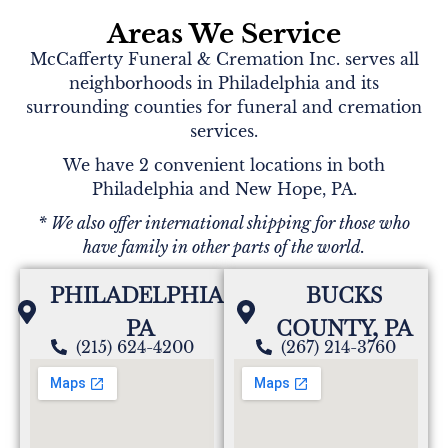
Areas We Service
McCafferty Funeral & Cremation Inc. serves all
neighborhoods in Philadelphia and its
surrounding counties for funeral and cremation
services.
We have 2 convenient locations in both
Philadelphia and New Hope, PA.
* We also offer international shipping for those who
have family in other parts of the world.
PHILADELPHIA,
BUCKS
PA
COUNTY, PA
(215) 624-4200
(267) 214-3760