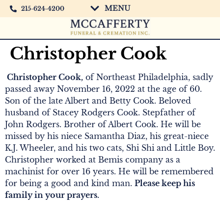
MENU
215-624-4200
Christopher Cook
Christopher Cook,
of Northeast Philadelphia, sadly
passed away November 16, 2022 at the age of 60.
Son of the late Albert and Betty Cook. Beloved
husband of Stacey Rodgers Cook. Stepfather of
John Rodgers. Brother of Albert Cook. He will be
missed by his niece Samantha Diaz, his great-niece
K.J. Wheeler, and his two cats, Shi Shi and Little Boy.
Christopher worked at Bemis company as a
machinist for over 16 years. He will be remembered
for being a good and kind man.
Please keep his
family in your prayers.