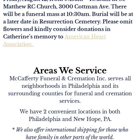
Matthew RC Church, 3000 Cottman Ave. There
will be a funeral mass at 10:30am. Burial will be at
a later date in Resurrection Cemetery. Please omit
flowers and kindly consider donations in
Catherine’s memory to
American Heart
Association.
Areas We Service
McCafferty Funeral & Cremation Inc. serves all
neighborhoods in Philadelphia and its
surrounding counties for funeral and cremation
services.
We have 2 convenient locations in both
Philadelphia and New Hope, PA.
* We also offer international shipping for those who
have family in other parts of the world.