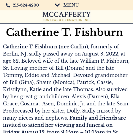
MENU
215-624-4200
Catherine T. Fishburn
Catherine T. Fishburn (nee Carlin)
, formerly of
Berlin, NJ, sadly passed away on August 8, 2022, at
age 82. Beloved wife of the late William P. Fishburn,
Sr. Loving mother of Bill (Donna) and the late
Tommy, Eddie and Michael. Devoted grandmother
of Bill (Gina), Shaun (Monica), Patrick, Cassie,
Kristilynn, Katie and the late Thomas. Also survived
by her great grandchildren, Alexis (Darren), Ella
Grace, Cosima, Asen, Dominic, Jr. and the late Sean.
Predeceased by her sister, Dolly. Sadly missed by
many nieces and nephews.
Family and friends are
invited to attend her viewing and funeral on
Friday, August 12, from 9:15am – 10:15am in St.