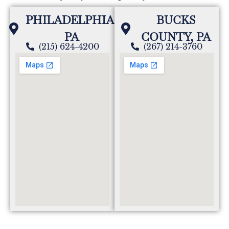
PHILADELPHIA,
BUCKS
PA
COUNTY, PA
(215) 624-4200
(267) 214-3760